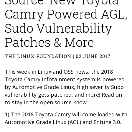
Camry Powered AGL,
Sudo Vulnerability
Patches & More
THE LINUX FOUNDATION | 02 JUNE 2017
This week in Linux and OSS news, the 2018
Toyota Camry infotainment system is powered
by Automotive Grade Linux, high severity Sudo
vulnerability gets patched, and more! Read on
to stay in the open source know.
1) The 2018 Toyota Camry will come loaded with
Automotive Grade Linux (AGL) and Entune 3.0.