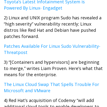
Toyota’s Latest Infotainment System is
Powered By Linux- Engadget
2) Linux and UNIX program Sudo has revealed a
“high severity” vulnerability recently; Linux
distros like Red Hat and Debian have pushed
patches forward.
Patches Available For Linux Sudo Vulnerability-
Threatpost
3) “[Containers and hypervisors] are beginning
to merge,” writes Liam Proven. Here’s what that
means for the enterprise.
The Linux Cloud Swap That Spells Trouble For
Microsoft and VMware
4) Red Hat’s acquisition of Codenvy “will add
additional cloud tools to enable developers to