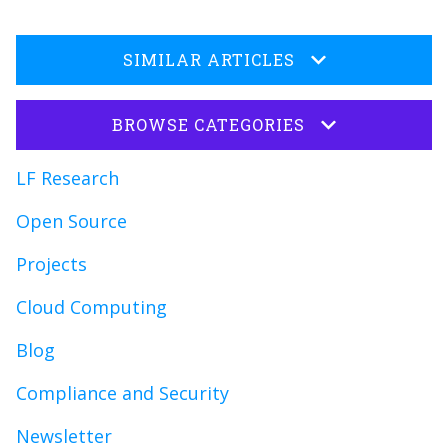
SIMILAR ARTICLES
BROWSE CATEGORIES
LF Research
Open Source
Projects
Cloud Computing
Blog
Compliance and Security
Newsletter