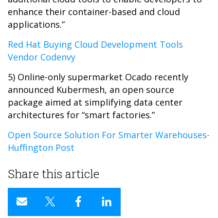
enhance their container-based and cloud
applications.”
Red Hat Buying Cloud Development Tools
Vendor Codenvy
5) Online-only supermarket Ocado recently
announced Kubermesh, an open source
package aimed at simplifying data center
architectures for “smart factories.”
Open Source Solution For Smarter Warehouses-
Huffington Post
Share this article