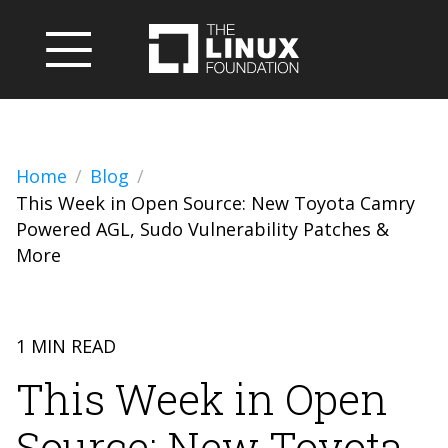
Home
Blog
This Week in Open Source: New Toyota Camry
Powered AGL, Sudo Vulnerability Patches &
More
1 MIN READ
This Week in Open
Source: New Toyota