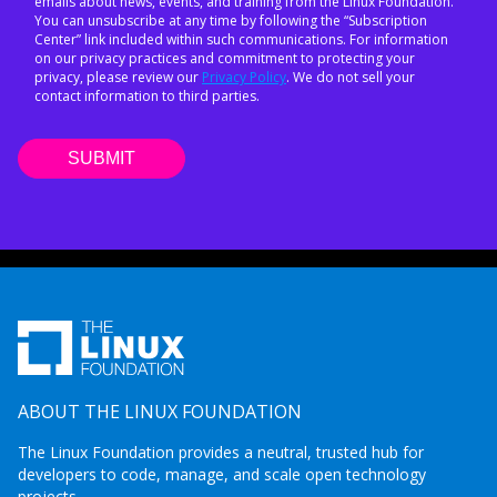
emails about news, events, and training from the Linux Foundation.
You can unsubscribe at any time by following the “Subscription
Center” link included within such communications. For information
on our privacy practices and commitment to protecting your
privacy, please review our
Privacy Policy
. We do not sell your
contact information to third parties.
ABOUT THE LINUX FOUNDATION
The Linux Foundation provides a neutral, trusted hub for
developers to code, manage, and scale open technology
projects.