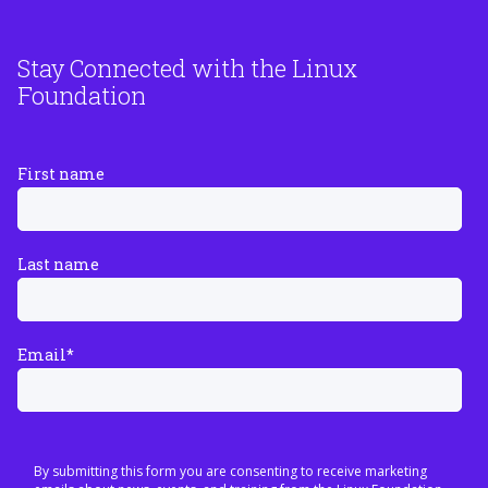
Stay Connected with the Linux
Foundation
First name
Last name
Email
*
By submitting this form you are consenting to receive marketing