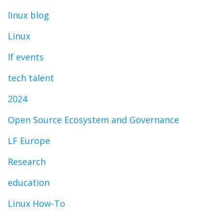
linux blog
Linux
lf events
tech talent
2024
Open Source Ecosystem and Governance
LF Europe
Research
education
Linux How-To