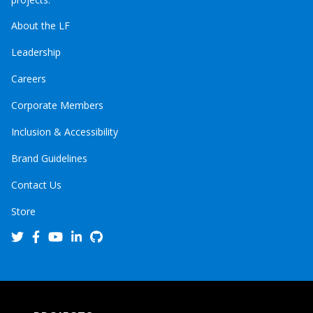
About the LF
Leadership
Careers
Corporate Members
Inclusion & Accessibility
Brand Guidelines
Contact Us
Store