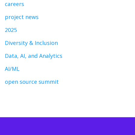
careers
project news
2025
Diversity & Inclusion
Data, AI, and Analytics
AI/ML
open source summit