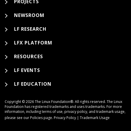
PROJECTS
NEWSROOM
LF RESEARCH
LFX PLATFORM
RESOURCES
LF EVENTS
LF EDUCATION
Copyright © 2026 The Linux Foundation®. All rights reserved. The Linux
Foundation has registered trademarks and uses trademarks. For more
information, including terms of use, privacy policy, and trademark usage,
please see our
Policies
page.
Privacy Policy
|
Trademark Usage