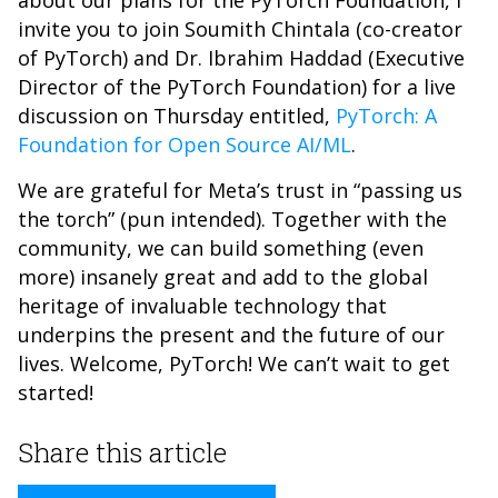
about our plans for the PyTorch Foundation, I
invite you to join Soumith Chintala (co-creator
of PyTorch) and Dr. Ibrahim Haddad (Executive
Director of the PyTorch Foundation) for a live
discussion on Thursday entitled,
PyTorch: A
Foundation for Open Source AI/ML
.
We are grateful for Meta’s trust in “passing us
the torch” (pun intended). Together with the
community, we can build something (even
more) insanely great and add to the global
heritage of invaluable technology that
underpins the present and the future of our
lives. Welcome, PyTorch! We can’t wait to get
started!
Share this article