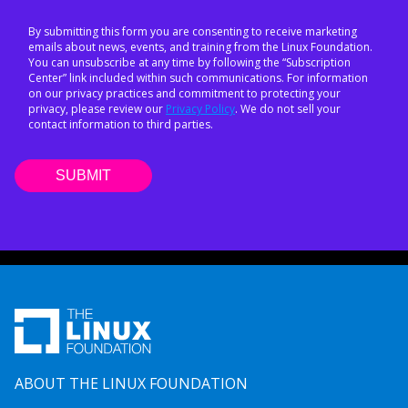
By submitting this form you are consenting to receive marketing
emails about news, events, and training from the Linux Foundation.
You can unsubscribe at any time by following the “Subscription
Center” link included within such communications. For information
on our privacy practices and commitment to protecting your
privacy, please review our
Privacy Policy
. We do not sell your
contact information to third parties.
ABOUT THE LINUX FOUNDATION