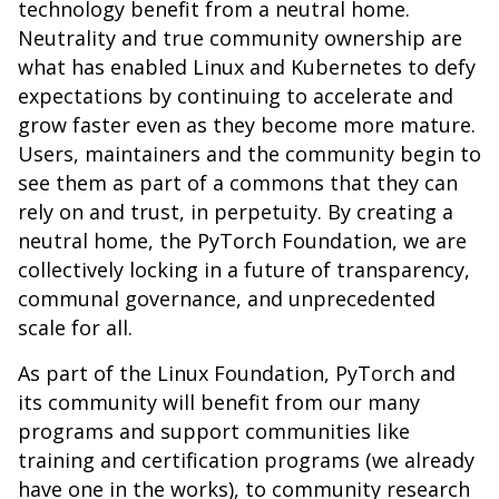
technology benefit from a neutral home.
Neutrality and true community ownership are
what has enabled Linux and Kubernetes to defy
expectations by continuing to accelerate and
grow faster even as they become more mature.
Users, maintainers and the community begin to
see them as part of a commons that they can
rely on and trust, in perpetuity. By creating a
neutral home, the PyTorch Foundation, we are
collectively locking in a future of transparency,
communal governance, and unprecedented
scale for all.
As part of the Linux Foundation, PyTorch and
its community will benefit from our many
programs and support communities like
training and certification programs (we already
have one in the works), to community research