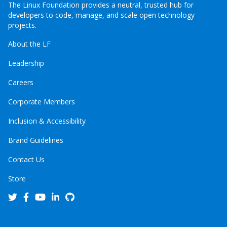
The Linux Foundation provides a neutral, trusted hub for
developers to code, manage, and scale open technology
projects.
About the LF
Leadership
Careers
Corporate Members
Inclusion & Accessibility
Brand Guidelines
Contact Us
Store