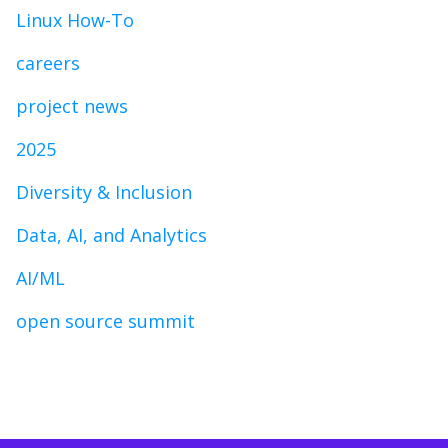
Linux How-To
careers
project news
2025
Diversity & Inclusion
Data, AI, and Analytics
AI/ML
open source summit