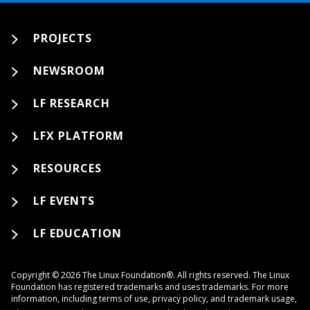
PROJECTS
NEWSROOM
LF RESEARCH
LFX PLATFORM
RESOURCES
LF EVENTS
LF EDUCATION
Copyright © 2026 The Linux Foundation®. All rights reserved. The Linux
Foundation has registered trademarks and uses trademarks. For more
information, including terms of use, privacy policy, and trademark usage,