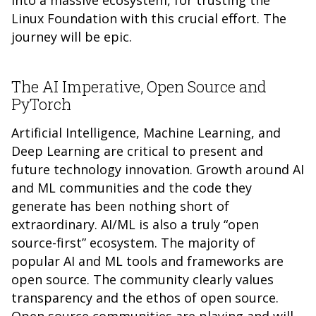
into a massive ecosystem, for trusting the
Linux Foundation with this crucial effort. The
journey will be epic.
The AI Imperative, Open Source and
PyTorch
Artificial Intelligence, Machine Learning, and
Deep Learning are critical to present and
future technology innovation. Growth around AI
and ML communities and the code they
generate has been nothing short of
extraordinary. AI/ML is also a truly “open
source-first” ecosystem. The majority of
popular AI and ML tools and frameworks are
open source. The community clearly values
transparency and the ethos of open source.