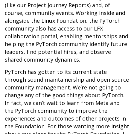
(like our Project Journey Reports) and, of
course, community events. Working inside and
alongside the Linux Foundation, the PyTorch
community also has access to our LFX
collaboration portal, enabling mentorships and
helping the PyTorch community identify future
leaders, find potential hires, and observe
shared community dynamics.
PyTorch has gotten to its current state
through sound maintainership and open source
community management. We’re not going to
change any of the good things about PyTorch.
In fact, we can’t wait to learn from Meta and
the PyTorch community to improve the
experiences and outcomes of other projects in
the Foundation. For those wanting more insight