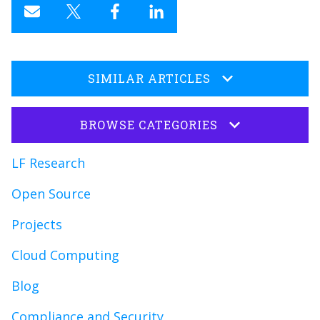
SIMILAR ARTICLES
BROWSE CATEGORIES
LF Research
Open Source
Projects
Cloud Computing
Blog
Compliance and Security