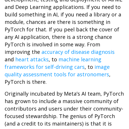
and Deep Learning applications. If you need to
build something in AI, if you need a library or a
module, chances are there is something in
PyTorch for that. If you peel back the cover of
any AI application, there is a strong chance
PyTorch is involved in some way. From
improving the
accuracy of disease diagnosis
and
heart attacks
, to
machine learning
frameworks for self-driving cars
, to
image
quality assessment tools for astronomers
,
PyTorch is there.
Originally incubated by Meta’s AI team, PyTorch
has grown to include a massive community of
contributors and users under their community-
focused stewardship. The genius of PyTorch
(and a credit to its maintainers) is that it is