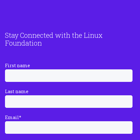
Stay Connected with the Linux
Foundation
First name
Last name
Email
*