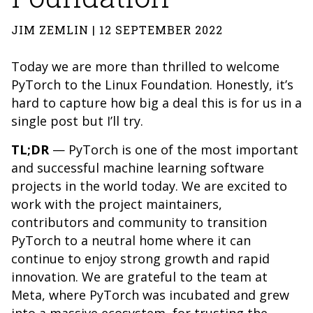
JIM ZEMLIN | 12 SEPTEMBER 2022
Today we are more than thrilled to welcome
PyTorch to the Linux Foundation. Honestly, it’s
hard to capture how big a deal this is for us in a
single post but I’ll try.
TL;DR
— PyTorch is one of the most important
and successful machine learning software
projects in the world today. We are excited to
work with the project maintainers,
contributors and community to transition
PyTorch to a neutral home where it can
continue to enjoy strong growth and rapid
innovation. We are grateful to the team at
Meta, where PyTorch was incubated and grew