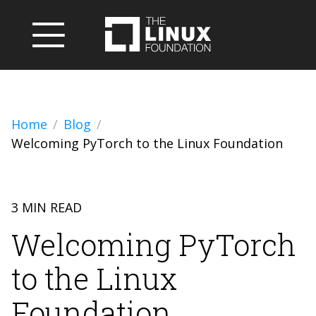
Home
Blog
Welcoming PyTorch to the Linux Foundation
3 MIN READ
Welcoming PyTorch
to the Linux
Foundation