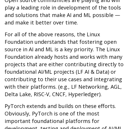
Open source communities are playing and will
play a leading role in development of the tools
and solutions that make AI and ML possible —
and make it better over time.
For all of the above reasons, the Linux
Foundation understands that fostering open
source in AI and ML is a key priority. The Linux
Foundation already hosts and works with many
projects that are either contributing directly to
foundational AI/ML projects (LF AI & Data) or
contributing to their use cases and integrating
with their platforms. (e.g., LF Networking, AGL,
Delta Lake, RISC-V, CNCF, Hyperledger).
PyTorch extends and builds on these efforts.
Obviously, PyTorch is one of the most
important foundational platforms for
development, testing and deployment of AI/ML