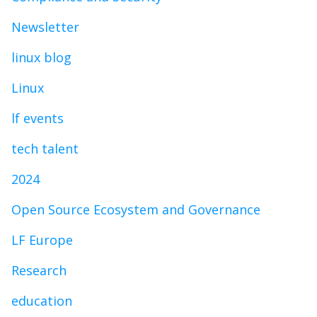
Newsletter
linux blog
Linux
lf events
tech talent
2024
Open Source Ecosystem and Governance
LF Europe
Research
education