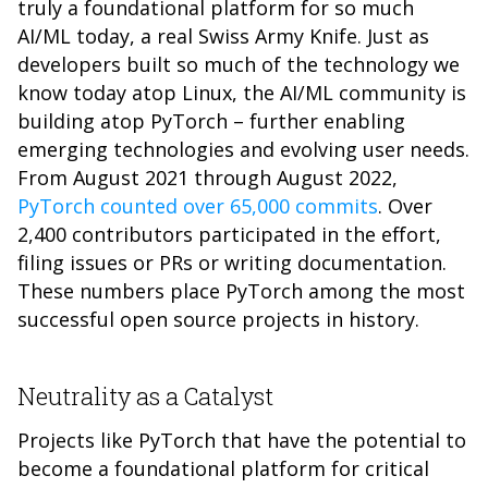
truly a foundational platform for so much
AI/ML today, a real Swiss Army Knife. Just as
developers built so much of the technology we
know today atop Linux, the AI/ML community is
building atop PyTorch – further enabling
emerging technologies and evolving user needs.
From August 2021 through August 2022,
PyTorch counted over 65,000 commits
. Over
2,400 contributors participated in the effort,
filing issues or PRs or writing documentation.
These numbers place PyTorch among the most
successful open source projects in history.
Neutrality as a Catalyst
Projects like PyTorch that have the potential to
become a foundational platform for critical