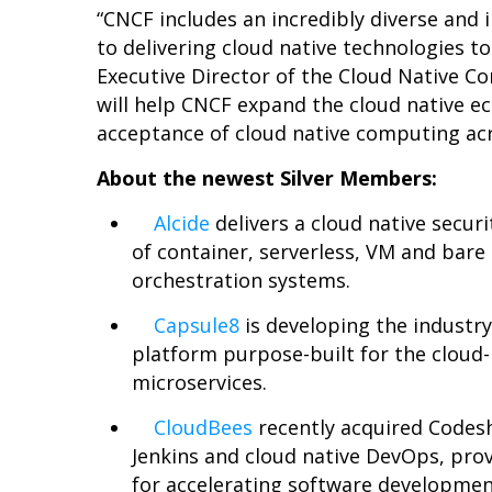
“CNCF includes an incredibly diverse and
to delivering cloud native technologies to
Executive Director of the Cloud Native
will help CNCF expand the cloud native 
acceptance of cloud native computing acr
About the newest Silver Members:
Alcide
delivers a cloud native secur
of container, serverless, VM and bar
orchestration systems.
Capsule8
is developing the industry’
platform purpose-built for the cloud-
microservices.
CloudBees
recently acquired Codesh
Jenkins and cloud native DevOps, pro
for accelerating software developmen