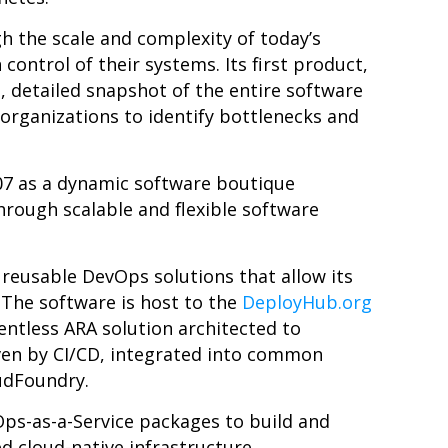
h the scale and complexity of today’s
control of their systems. Its first product,
, detailed snapshot of the entire software
 organizations to identify bottlenecks and
7 as a dynamic software boutique
hrough scalable and flexible software
 reusable DevOps solutions that allow its
.
The software is host to the
DeployHub.org
entless ARA solution architected to
en by CI/CD, integrated into common
udFoundry.
Ops-as-a-Service packages to build and
 cloud-native infrastructure.