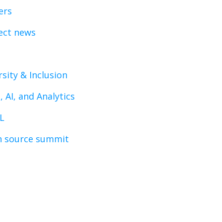
ers
ect news
rsity & Inclusion
, AI, and Analytics
L
 source summit