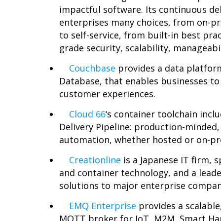
impactful software. Its continuous de
enterprises many choices, from on-pr
to self-service, from built-in best pra
grade security, scalability, manageabi
Couchbase
provides a data platfor
Database, that enables businesses to 
customer experiences.
Cloud 66
‘
s container toolchain incl
Delivery Pipeline: production-minded,
automation, whether hosted or on-p
Creationline
is a Japanese IT firm, 
and container technology, and a leade
solutions to major enterprise compani
EMQ Enterprise
provides a scalable
MQTT broker for IoT, M2M, Smart H