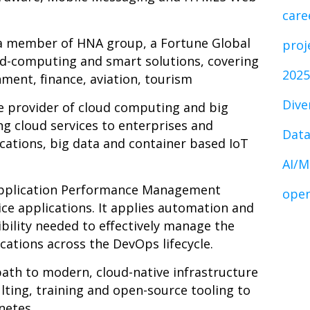
care
 a member of HNA group, a Fortune Global
proj
oud-computing and smart solutions, covering
2025
nment, finance, aviation, tourism
Dive
ce provider of cloud computing and big
ng cloud services to enterprises and
Data
cations, big data and container based IoT
AI/M
 Application Performance Management
open
ice applications. It applies automation and
isibility needed to effectively manage the
ations across the DevOps lifecycle.
path to modern, cloud-native infrastructure
ting, training and open-source tooling to
netes.