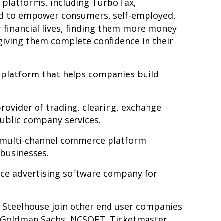
 platforms, including TurboTax,
d to
empower consumers, self-employed,
 financial lives, finding them more money
giving them complete confidence in their
 platform that helps companies build
rovider of trading, clearing, exchange
public company services.
, multi-channel commerce platform
businesses.
rvice advertising software company for
nd Steelhouse join other end user companies
b, Goldman Sachs, NCSOFT, Ticketmaster,