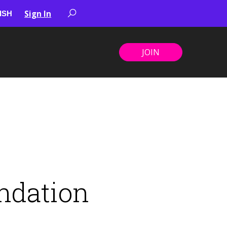
Sign In
JOIN
ndation