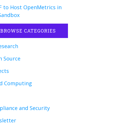
 to Host OpenMetrics in
Sandbox
BROWSE CATEGORIES
esearch
n Source
ects
ud Computing
liance and Security
letter