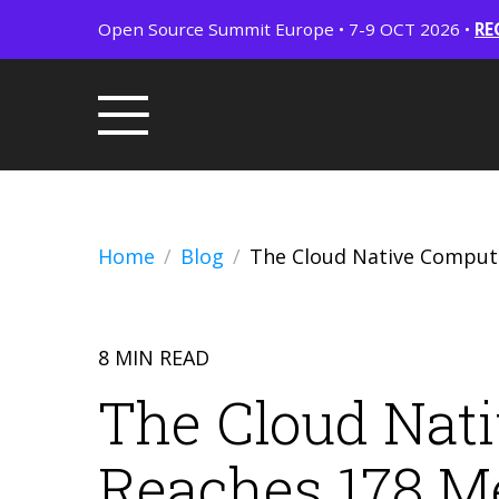
Open Source Summit Europe • 7-9 OCT 2026 •
RE
Home
Blog
The Cloud Native Comput
8 MIN READ
The Cloud Nat
Reaches 178 