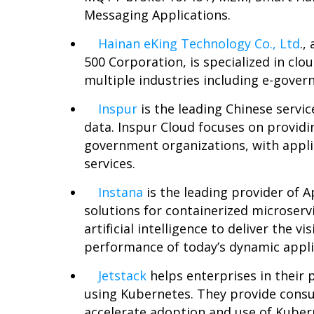
Messaging Applications.
Hainan eKing Technology Co., Ltd
.,
500 Corporation, is specialized in cl
multiple industries including e-gover
Inspur
is the leading Chinese servi
data. Inspur Cloud focuses on providi
government organizations, with appli
services.
Instana
is the leading provider of
solutions for containerized microserv
artificial intelligence to deliver the v
performance of today’s dynamic applic
Jetstack
helps enterprises in their 
using Kubernetes. They provide consul
accelerate adoption and use of Kuber