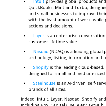
Intuit
provides global products and
QuickBooks, Mint and Turbo, designe
and small businesses to improve their
with the least amount of work, while 
actions and decisions.
Layer
is an enterprise conversation
customer lifetime value.
Nasdaq
(NDAQ) is a leading global p
technology, listing, information and 
Shopify
is the leading cloud-based
designed for small and medium-sized 
Steelhouse
is an AI-driven, self-se
brands of all sizes.
Indeed, Intuit, Layer, Nasdaq, Shopify a
including Box, Capital One, eBay, GitHu