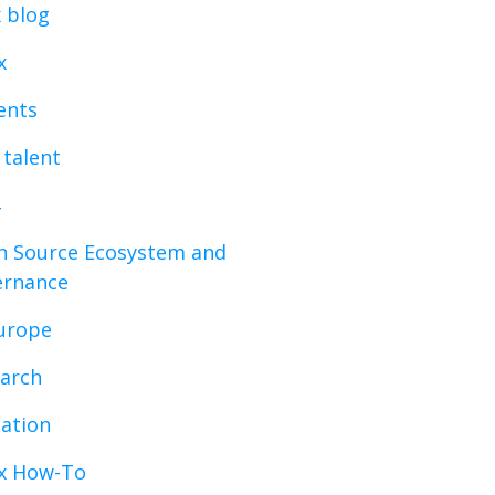
x blog
x
vents
 talent
 Source Ecosystem and
ernance
urope
arch
ation
x How-To