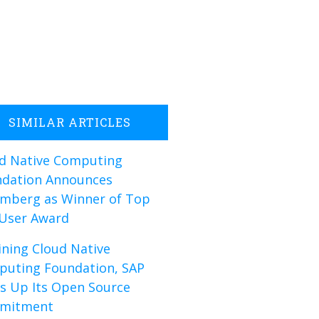
SIMILAR ARTICLES
d Native Computing
dation Announces
mberg as Winner of Top
User Award
oining Cloud Native
uting Foundation, SAP
s Up Its Open Source
mitment