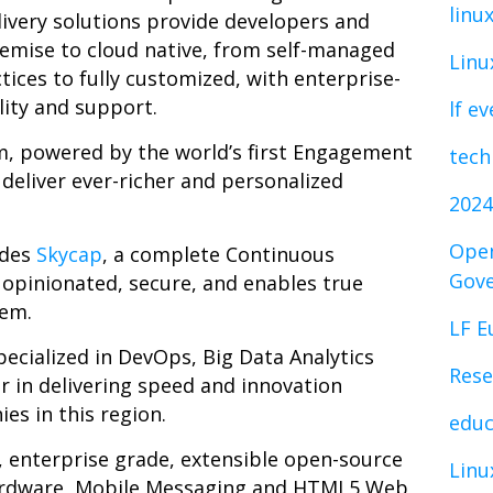
linu
livery solutions provide developers and
emise to cloud native, from self-managed
Linu
ctices to fully customized, with enterprise-
lity and support.
lf e
m, powered by the world’s first Engagement
tech
deliver ever-richer and personalized
2024
Open
udes
Skycap
,
a complete Continuous
Gov
 opinionated, secure, and enables true
rem
.
LF E
specialized in DevOps, Big Data Analytics
Rese
r in delivering speed and innovation
es in this region.
educ
, enterprise grade, extensible open-source
Linu
ardware, Mobile Messaging and HTML5 Web