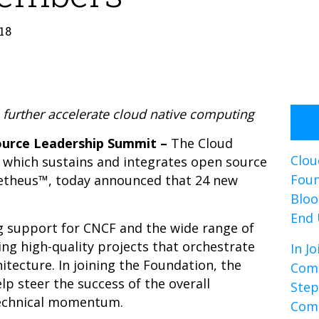
18
urther accelerate cloud native computing
Source Leadership Summit –
The
Cloud
Clou
 which sustains and integrates open source
Foun
etheus™, today announced that 24 new
Bloo
End 
 support for CNCF and the wide range of
ng high-quality projects that orchestrate
In J
itecture. In joining the Foundation, the
Comp
 steer the success of the overall
Step
technical momentum.
Com