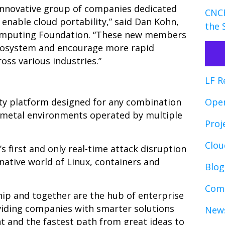
 innovative group of companies dedicated
CNCF
 enable cloud portability,” said Dan Kohn,
the 
 Computing Foundation. “These new members
ecosystem and encourage more rapid
oss various industries.”
LF R
ity platform designed for any combination
Ope
e metal environments operated by multiple
Proj
Clo
s first and only real-time attack disruption
native world of Linux, containers and
Blog
Comp
ip and together are the hub of enterprise
viding companies with smarter solutions
News
t and the fastest path from great ideas to