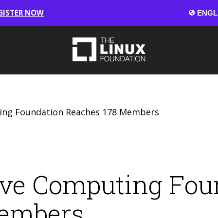
GISTER NOW
ing Foundation Reaches 178 Members
ive Computing Fou
Members