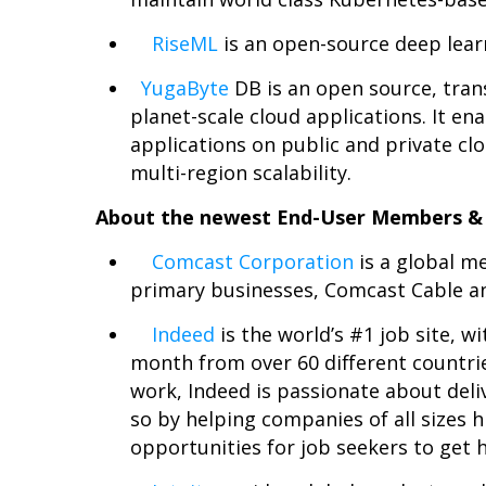
RiseML
is an open-source deep lear
YugaByte
DB is an open source, tran
planet-scale cloud applications. It en
applications on public and private clo
multi-region scalability.
About the newest End-User Members & 
Comcast Corporation
is a global m
primary businesses, Comcast Cable a
Indeed
is the world’s #1 job site, wi
month from over 60 different countries
work, Indeed is passionate about deliv
so by helping companies of all sizes h
opportunities for job seekers to get h