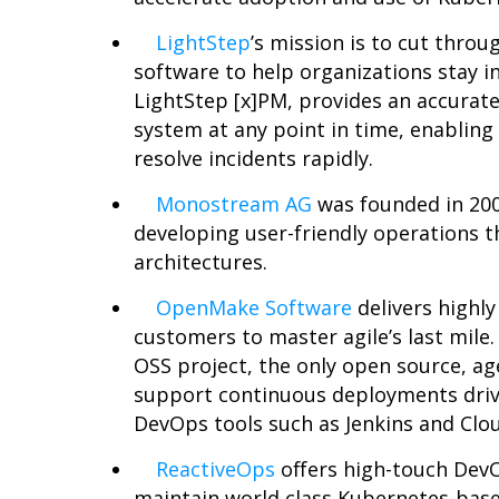
LightStep
’s
mission is to cut throug
software to help organizations stay in 
LightStep [x
]PM, provides an accurate
system at any point in time, enabling
resolve incidents rapidly.
Monostream AG
was founded in 200
developing user-friendly operations t
architectures.
OpenMake Software
delivers highly
customers to master agile’s last mile
OSS project, the only open source, ag
support continuous deployments driv
DevOps tools such as Jenkins and Clo
ReactiveOps
offers high-touch Dev
maintain world class Kubernetes-based