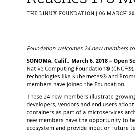
THE LINUX FOUNDATION | 06 MARCH 20
Foundation welcomes 24 new members to f
SONOMA, Calif., March 6, 2018 – Open 
Native Computing Foundation
® (CNCF®),
technologies like Kubernetes® and Prom
members have joined the Foundation.
These 24 new members illustrate growing
developers, vendors and end users adopti
containers as part of a microservices arch
new members have the opportunity to help
ecosystem and provide input on future 