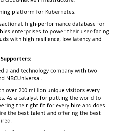
ning platform for Kubernetes.
sactional, high-performance database for
ables enterprises to power their user-facing
uds with high resilience, low latency and
Supporters:
edia and technology company with two
nd NBCUniversal.
th over 200 million unique visitors every
. As a catalyst for putting the world to
ering the right fit for every hire and does
ire the best talent and offering the best
ired.