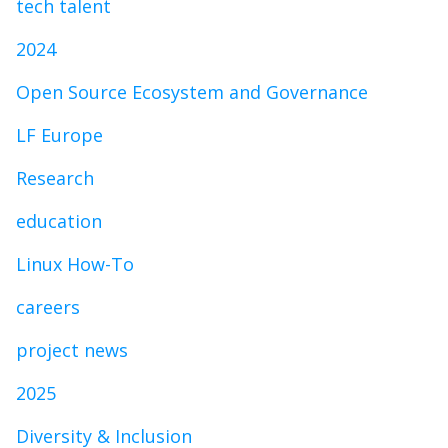
tech talent
2024
Open Source Ecosystem and Governance
LF Europe
Research
education
Linux How-To
careers
project news
2025
Diversity & Inclusion