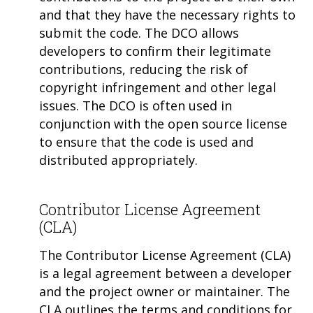
and that they have the necessary rights to
submit the code. The DCO allows
developers to confirm their legitimate
contributions, reducing the risk of
copyright infringement and other legal
issues. The DCO is often used in
conjunction with the open source license
to ensure that the code is used and
distributed appropriately.
Contributor License Agreement
(CLA)
The Contributor License Agreement (CLA)
is a legal agreement between a developer
and the project owner or maintainer. The
CLA outlines the terms and conditions for