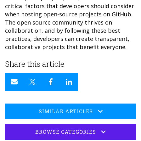
critical factors that developers should consider
when hosting open-source projects on GitHub.
The open source community thrives on
collaboration, and by following these best
practices, developers can create transparent,
collaborative projects that benefit everyone.
Share this article
SIMILAR ARTICLES
BROWSE CATEGORIES