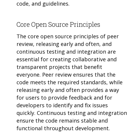
code, and guidelines.
Core Open Source Principles
The core open source principles of peer
review, releasing early and often, and
continuous testing and integration are
essential for creating collaborative and
transparent projects that benefit
everyone. Peer review ensures that the
code meets the required standards, while
releasing early and often provides a way
for users to provide feedback and for
developers to identify and fix issues
quickly. Continuous testing and integration
ensure the code remains stable and
functional throughout development.