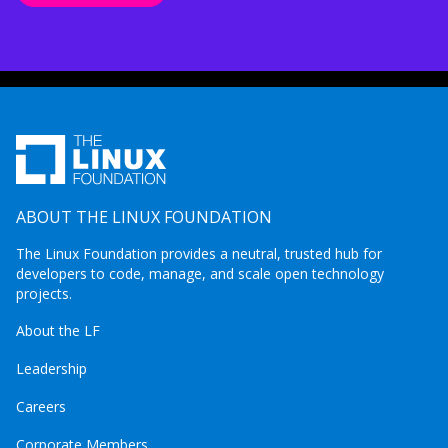
ABOUT THE LINUX FOUNDATION
The Linux Foundation provides a neutral, trusted hub for
developers to code, manage, and scale open technology
projects.
About the LF
Leadership
Careers
Corporate Members