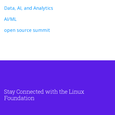
Data, AI, and Analytics
AI/ML
open source summit
Stay Connected with the Linux
Foundation