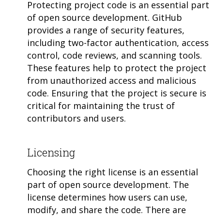
Protecting project code is an essential part
of open source development. GitHub
provides a range of security features,
including two-factor authentication, access
control, code reviews, and scanning tools.
These features help to protect the project
from unauthorized access and malicious
code. Ensuring that the project is secure is
critical for maintaining the trust of
contributors and users.
Licensing
Choosing the right license is an essential
part of open source development. The
license determines how users can use,
modify, and share the code. There are