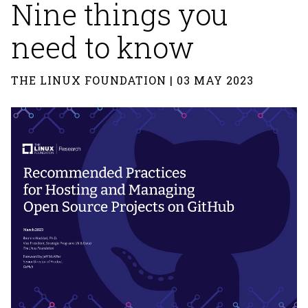
Nine things you
need to know
THE LINUX FOUNDATION | 03 MAY 2023