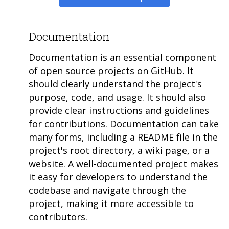
Documentation
Documentation is an essential component
of open source projects on GitHub. It
should clearly understand the project's
purpose, code, and usage. It should also
provide clear instructions and guidelines
for contributions. Documentation can take
many forms, including a README file in the
project's root directory, a wiki page, or a
website. A well-documented project makes
it easy for developers to understand the
codebase and navigate through the
project, making it more accessible to
contributors.