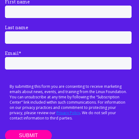
First name
Last name
Email
*
By submitting this form you are consenting to receive marketing
emails about news, events, and training from the Linux Foundation.
You can unsubscribe at any time by following the “Subscription
Center” link included within such communications. For information
on our privacy practices and commitment to protecting your
privacy, please review our
Privacy Policy
. We do not sell your
contact information to third parties.