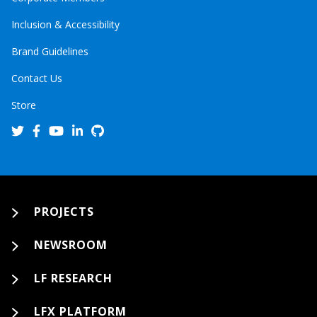
Inclusion & Accessibility
Brand Guidelines
Contact Us
Store
PROJECTS
NEWSROOM
LF RESEARCH
LFX PLATFORM