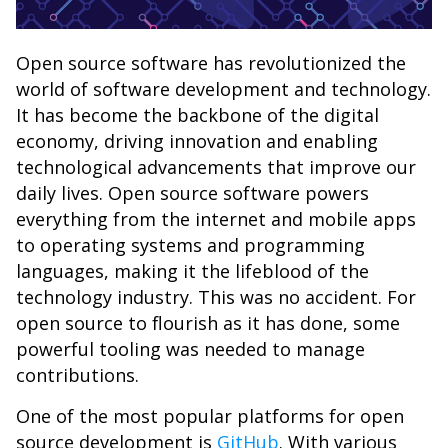
Open source software has revolutionized the
world of software development and technology.
It has become the backbone of the digital
economy, driving innovation and enabling
technological advancements that improve our
daily lives. Open source software powers
everything from the internet and mobile apps
to operating systems and programming
languages, making it the lifeblood of the
technology industry. This was no accident. For
open source to flourish as it has done, some
powerful tooling was needed to manage
contributions.
One of the most popular platforms for open
source development is
GitHub
. With various