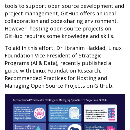
tools to support open source development and
project management, GitHub offers an ideal
collaboration and code-sharing environment.
However, hosting open source projects on
GitHub requires some knowledge and skills.
To aid in this effort, Dr. Ibrahim Haddad, Linux
Foundation Vice President of Strategic
Programs (AI & Data), recently published a
guide with Linux Foundation Research,
Recommended Practices for Hosting and
Managing Open Source Projects on GitHub.