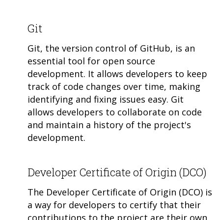
Git
Git, the version control of GitHub, is an
essential tool for open source
development. It allows developers to keep
track of code changes over time, making
identifying and fixing issues easy. Git
allows developers to collaborate on code
and maintain a history of the project's
development.
Developer Certificate of Origin (DCO)
The Developer Certificate of Origin (DCO) is
a way for developers to certify that their
contributions to the project are their own