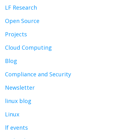
LF Research
Open Source
Projects
Cloud Computing
Blog
Compliance and Security
Newsletter
linux blog
Linux
lf events