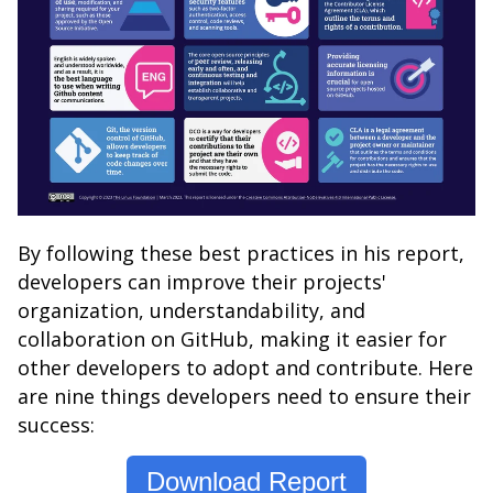
By following these best practices in his report,
developers can improve their projects'
organization, understandability, and
collaboration on GitHub, making it easier for
other developers to adopt and contribute. Here
are nine things developers need to ensure their
success:
Download Report