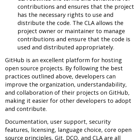
contributions and ensures that the project
has the necessary rights to use and
distribute the code. The CLA allows the
project owner or maintainer to manage
contributions and ensure that the code is
used and distributed appropriately.
GitHub is an excellent platform for hosting
open source projects. By following the best
practices outlined above, developers can
improve the organization, understandability,
and collaboration of their projects on GitHub,
making it easier for other developers to adopt
and contribute.
Documentation, user support, security
features, licensing, language choice, core open
source principles, Git, DCO, and CLA are all