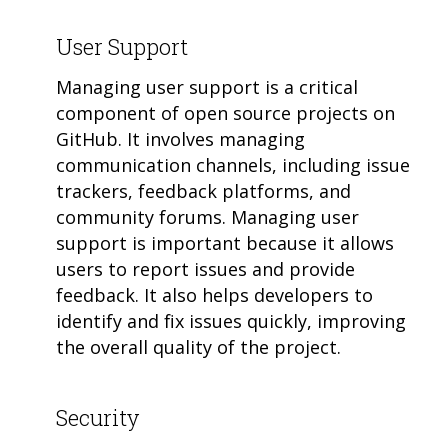
User Support
Managing user support is a critical
component of open source projects on
GitHub. It involves managing
communication channels, including issue
trackers, feedback platforms, and
community forums. Managing user
support is important because it allows
users to report issues and provide
feedback. It also helps developers to
identify and fix issues quickly, improving
the overall quality of the project.
Security