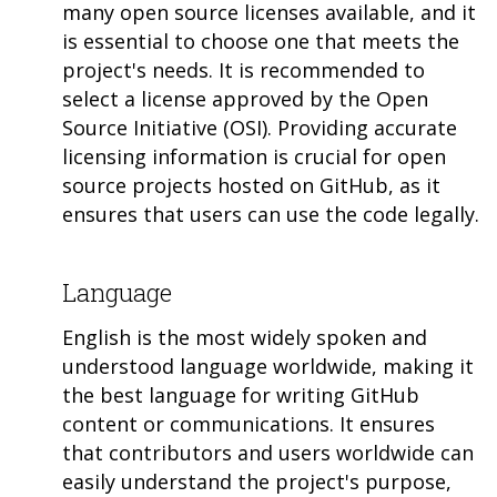
many open source licenses available, and it
is essential to choose one that meets the
project's needs. It is recommended to
select a license approved by the Open
Source Initiative (OSI). Providing accurate
licensing information is crucial for open
source projects hosted on GitHub, as it
ensures that users can use the code legally.
Language
English is the most widely spoken and
understood language worldwide, making it
the best language for writing GitHub
content or communications. It ensures
that contributors and users worldwide can
easily understand the project's purpose,