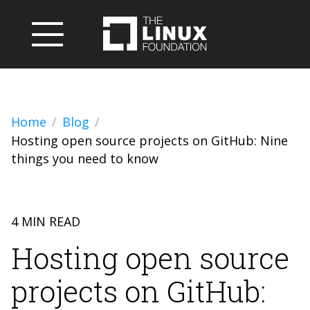
Home
Blog
Hosting open source projects on GitHub: Nine
things you need to know
4 MIN READ
Hosting open source
projects on GitHub: