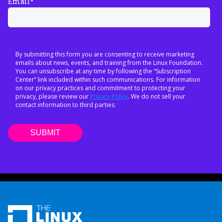
Email
*
By submitting this form you are consenting to receive marketing
emails about news, events, and training from the Linux Foundation.
You can unsubscribe at any time by following the “Subscription
Center” link included within such communications. For information
on our privacy practices and commitment to protecting your
privacy, please review our
Privacy Policy
. We do not sell your
contact information to third parties.