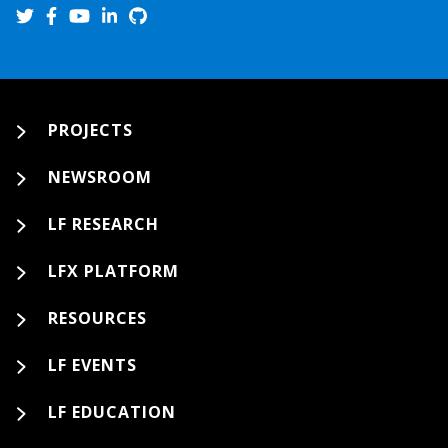
PROJECTS
NEWSROOM
LF RESEARCH
LFX PLATFORM
RESOURCES
LF EVENTS
LF EDUCATION