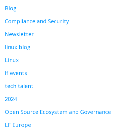
Blog
Compliance and Security
Newsletter
linux blog
Linux
lf events
tech talent
2024
Open Source Ecosystem and Governance
LF Europe