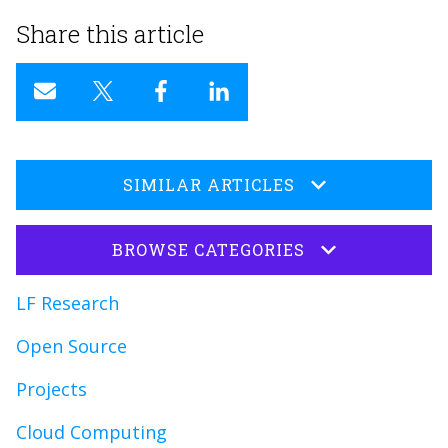
Share this article
SIMILAR ARTICLES
BROWSE CATEGORIES
LF Research
Open Source
Projects
Cloud Computing