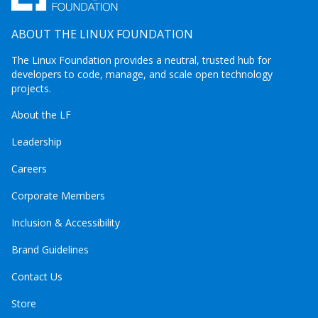
ABOUT THE LINUX FOUNDATION
The Linux Foundation provides a neutral, trusted hub for
developers to code, manage, and scale open technology
projects.
About the LF
Leadership
Careers
Corporate Members
Inclusion & Accessibility
Brand Guidelines
Contact Us
Store