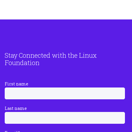
Stay Connected with the Linux
Foundation
First name
Last name