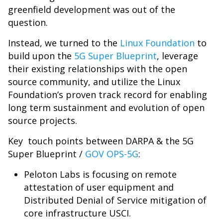
greenfield development was out of the
question.
Instead, we turned to the
Linux Foundation
to
build upon the
5G Super Blueprint
, leverage
their existing relationships with the open
source community, and utilize the Linux
Foundation’s proven track record for enabling
long term sustainment and evolution of open
source projects.
Key touch points between DARPA & the 5G
Super Blueprint /
GOV OPS-5G
:
Peloton Labs is focusing on remote
attestation of user equipment and
Distributed Denial of Service mitigation of
core infrastructure USCI.