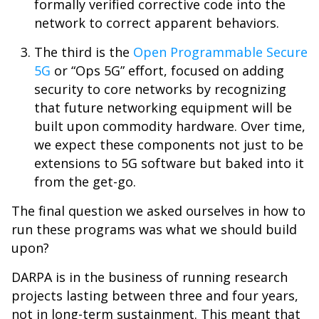
formally verified corrective code into the
network to correct apparent behaviors.
The third is the
Open Programmable Secure
5G
or “Ops 5G” effort, focused on adding
security to core networks by recognizing
that future networking equipment will be
built upon commodity hardware. Over time,
we expect these components not just to be
extensions to 5G software but baked into it
from the get-go.
The final question we asked ourselves in how to
run these programs was what we should build
upon?
DARPA is in the business of running research
projects lasting between three and four years,
not in long-term sustainment. This meant that