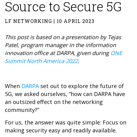
Source to Secure 5G
LF NETWORKING | 10 APRIL 2023
This post is based on a presentation by Tejas
Patel, program manager in the information
innovation office at DARPA, given during
ONE
Summit North America 2022
.
When
DARPA
set out to explore the future of
5G, we asked ourselves, “how can DARPA have
an outsized effect on the networking
community?”
For us, the answer was quite simple: Focus on
making security easy and readily available.