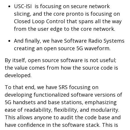
USC-ISI is focusing on secure network
slicing, and the core pronto is focusing on
Closed Loop Control that spans all the way
from the user edge to the core network.
And finally, we have Software Radio Systems
creating an open source 5G waveform.
By itself, open source software is not useful;
the value comes from how the source code is
developed.
To that end, we have SRS focusing on
developing functionalized software versions of
5G handsets and base stations, emphasizing
ease of readability, flexibility, and modularity.
This allows anyone to audit the code base and
have confidence in the software stack. This is