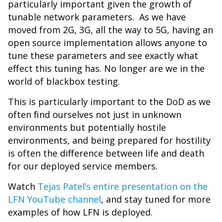
particularly important given the growth of
tunable network parameters. As we have
moved from 2G, 3G, all the way to 5G, having an
open source implementation allows anyone to
tune these parameters and see exactly what
effect this tuning has. No longer are we in the
world of blackbox testing.
This is particularly important to the DoD as we
often find ourselves not just in unknown
environments but potentially hostile
environments, and being prepared for hostility
is often the difference between life and death
for our deployed service members.
Watch
Tejas Patel’s entire presentation on the
LFN YouTube channel
, and stay tuned for more
examples of how LFN is deployed.