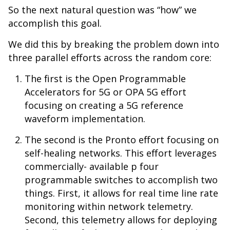
So the next natural question was “how” we
accomplish this goal.
We did this by breaking the problem down into
three parallel efforts across the random core:
The first is the Open Programmable
Accelerators for 5G or OPA 5G effort
focusing on creating a 5G reference
waveform implementation.
The second is the Pronto effort focusing on
self-healing networks. This effort leverages
commercially- available p four
programmable switches to accomplish two
things. First, it allows for real time line rate
monitoring within network telemetry.
Second, this telemetry allows for deploying