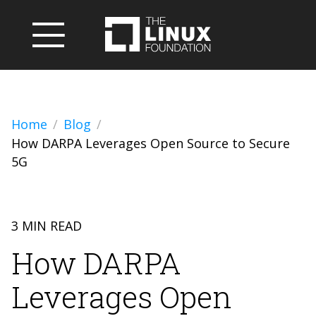
Home
Blog
How DARPA Leverages Open Source to Secure
5G
3 MIN READ
How DARPA
Leverages Open