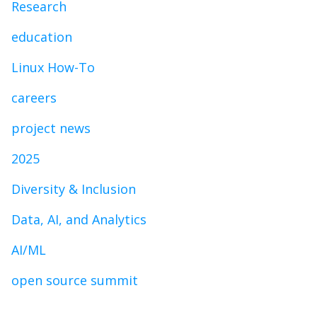
Research
education
Linux How-To
careers
project news
2025
Diversity & Inclusion
Data, AI, and Analytics
AI/ML
open source summit