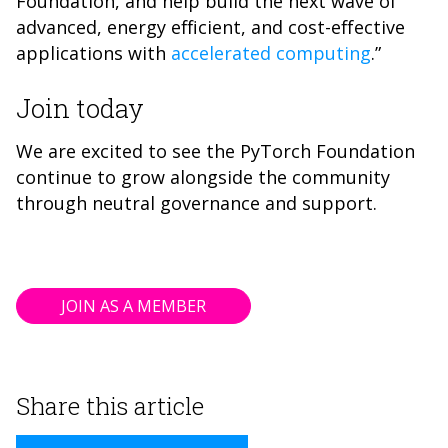
Foundation, and help build the next wave of
advanced, energy efficient, and cost-effective
applications with
accelerated computing
.”
Join today
We are excited to see the PyTorch Foundation
continue to grow alongside the community
through neutral governance and support.
JOIN AS A MEMBER
Share this article