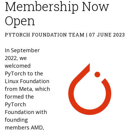
Membership Now
Open
PYTORCH FOUNDATION TEAM | 07 JUNE 2023
In September
2022, we
welcomed
PyTorch to the
Linux Foundation
from Meta, which
formed the
PyTorch
Foundation with
founding
members AMD,