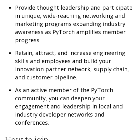
Provide thought leadership and participate
in unique, wide-reaching networking and
marketing programs expanding industry
awareness as PyTorch amplifies member
progress.
Retain, attract, and increase engineering
skills and employees and build your
innovation partner network, supply chain,
and customer pipeline.
As an active member of the PyTorch
community, you can deepen your
engagement and leadership in local and
industry developer networks and
conferences.
How to join