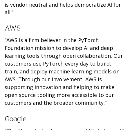
is vendor neutral and helps democratize AI for
all.”
AWS
“AWS is a firm believer in the PyTorch
Foundation mission to develop AI and deep
learning tools through open collaboration. Our
customers use PyTorch every day to build,
train, and deploy machine learning models on
AWS. Through our involvement, AWS is
supporting innovation and helping to make
open source tooling more accessible to our
customers and the broader community.”
Google