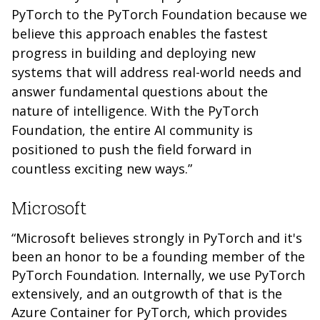
PyTorch to the PyTorch Foundation because we
believe this approach enables the fastest
progress in building and deploying new
systems that will address real-world needs and
answer fundamental questions about the
nature of intelligence. With the PyTorch
Foundation, the entire AI community is
positioned to push the field forward in
countless exciting new ways.”
Microsoft
“Microsoft believes strongly in PyTorch and it's
been an honor to be a founding member of the
PyTorch Foundation. Internally, we use PyTorch
extensively, and an outgrowth of that is the
Azure Container for PyTorch, which provides