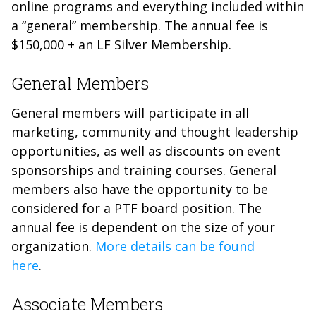
online programs and everything included within
a “general” membership. The annual fee is
$150,000 + an LF Silver Membership.
General Members
General members will participate in all
marketing, community and thought leadership
opportunities, as well as discounts on event
sponsorships and training courses. General
members also have the opportunity to be
considered for a PTF board position. The
annual fee is dependent on the size of your
organization.
More details can be found
here
.
Associate Members