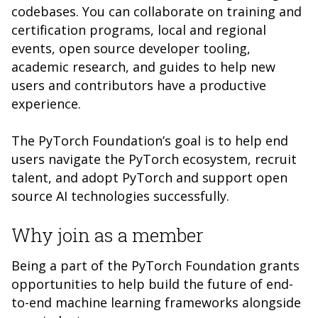
codebases. You can collaborate on training and
certification programs, local and regional
events, open source developer tooling,
academic research, and guides to help new
users and contributors have a productive
experience.
The PyTorch Foundation’s goal is to help end
users navigate the PyTorch ecosystem, recruit
talent, and adopt PyTorch and support open
source AI technologies successfully.
Why join as a member
Being a part of the PyTorch Foundation grants
opportunities to help build the future of end-
to-end machine learning frameworks alongside