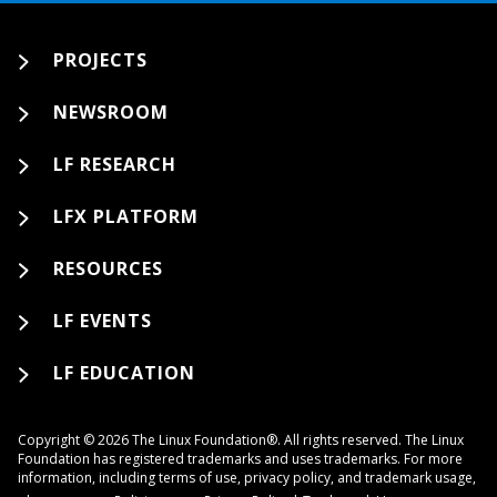
PROJECTS
NEWSROOM
LF RESEARCH
LFX PLATFORM
RESOURCES
LF EVENTS
LF EDUCATION
Copyright © 2026 The Linux Foundation®. All rights reserved. The Linux
Foundation has registered trademarks and uses trademarks. For more
information, including terms of use, privacy policy, and trademark usage,