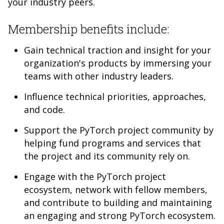
your industry peers.
Membership benefits include:
Gain technical traction and insight for your
organization's products by immersing your
teams with other industry leaders.
Influence technical priorities, approaches,
and code.
Support the PyTorch project community by
helping fund programs and services that
the project and its community rely on.
Engage with the PyTorch project
ecosystem, network with fellow members,
and contribute to building and maintaining
an engaging and strong PyTorch ecosystem.