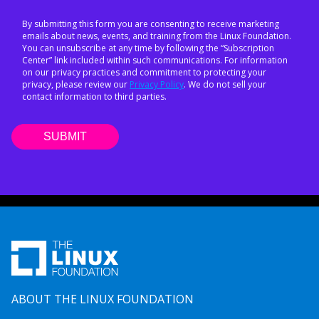
By submitting this form you are consenting to receive marketing
emails about news, events, and training from the Linux Foundation.
You can unsubscribe at any time by following the “Subscription
Center” link included within such communications. For information
on our privacy practices and commitment to protecting your
privacy, please review our
Privacy Policy
. We do not sell your
contact information to third parties.
ABOUT THE LINUX FOUNDATION