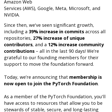
Amazon Web
Services (AWS), Google, Meta, Microsoft, and
NVIDIA.
Since then, we've seen significant growth,
including a
39% increase in commits
across all
repositories,
27% increase of unique
contributors
, and a
12% increase community
contributions
– all in the last 90 days! We’re
grateful to our founding members for their
support to move the foundation forward.
Today, we’re announcing that
membership is
now open to join the PyTorch Foundation
.
As a member of the PyTorch Foundation, you'll
have access to resources that allow you to be
stewards of stable, secure, and long-lasting