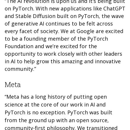
“The AI revolution is upon us and it’s being built
on PyTorch. With new applications like ChatGPT
and Stable Diffusion built on PyTorch, the wave
of generative AI continues to be felt across
every facet of society. We at Google are excited
to be a founding member of the PyTorch
Foundation and we’re excited for the
opportunity to work closely with other leaders
in AI to help grow this amazing and innovative
community.”
Meta
“Meta has a long history of putting open
science at the core of our work in AI and
PyTorch is no exception. PyTorch was built
from the ground up with an open source,
community-first philosophy. We transitioned