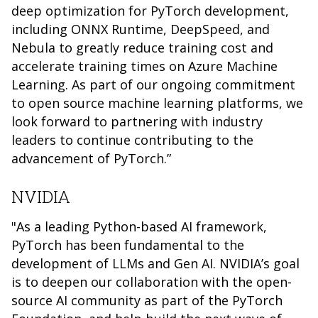
deep optimization for PyTorch development,
including ONNX Runtime, DeepSpeed, and
Nebula to greatly reduce training cost and
accelerate training times on Azure Machine
Learning. As part of our ongoing commitment
to open source machine learning platforms, we
look forward to partnering with industry
leaders to continue contributing to the
advancement of PyTorch.”
NVIDIA
"As a leading Python-based AI framework,
PyTorch has been fundamental to the
development of LLMs and Gen AI. NVIDIA’s goal
is to deepen our collaboration with the open-
source AI community as part of the PyTorch