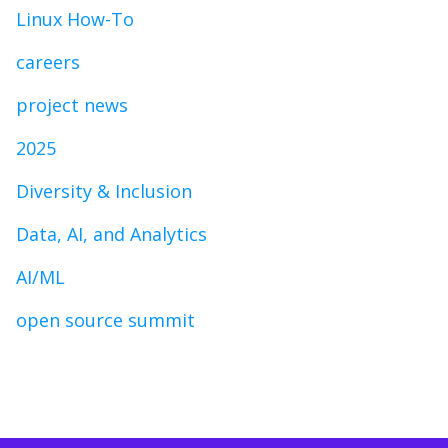
Linux How-To
careers
project news
2025
Diversity & Inclusion
Data, AI, and Analytics
AI/ML
open source summit