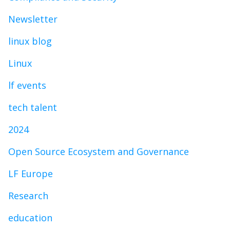
Newsletter
linux blog
Linux
lf events
tech talent
2024
Open Source Ecosystem and Governance
LF Europe
Research
education