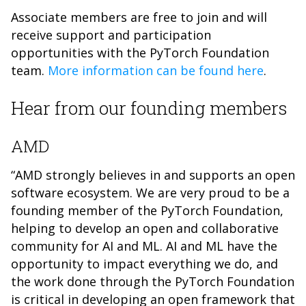
Associate members are free to join and will
receive support and participation
opportunities with the PyTorch Foundation
team.
More information can be found here
.
Hear from our founding members
AMD
“AMD strongly believes in and supports an open
software ecosystem. We are very proud to be a
founding member of the PyTorch Foundation,
helping to develop an open and collaborative
community for AI and ML. AI and ML have the
opportunity to impact everything we do, and
the work done through the PyTorch Foundation
is critical in developing an open framework that