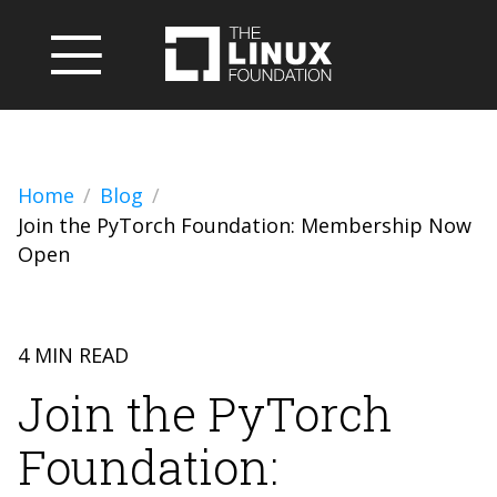
Home
Blog
Join the PyTorch Foundation: Membership Now
Open
4 MIN READ
Join the PyTorch
Foundation: