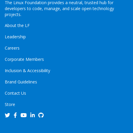
The Linux Foundation provides a neutral, trusted hub for
developers to code, manage, and scale open technology
projects.
About the LF
Leadership
Careers
Corporate Members
Inclusion & Accessibility
Brand Guidelines
Contact Us
Store