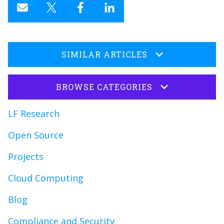
SIMILAR ARTICLES
BROWSE CATEGORIES
LF Research
Open Source
Projects
Cloud Computing
Blog
Compliance and Security