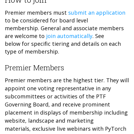
Premier members must
submit an application
to be considered for board level
membership. General and associate members
are welcome to
join automatically
. See
below for specific tiering and details on each
type of membership.
Premier Members
Premier members are the highest tier. They will
appoint one voting representative in any
subcommittees or activities of the PTF
Governing Board, and receive prominent
placement in displays of membership including
website, landscape and marketing
materials, exclusive live webinars with PyTorch