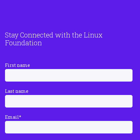
Stay Connected with the Linux
Foundation
First name
Last name
Email
*