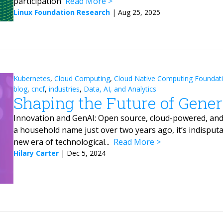
participation
Read More
Linux Foundation Research
|
Aug 25, 2025
Kubernetes
,
Cloud Computing
,
Cloud Native Computing Foundat
blog
,
cncf
,
industries
,
Data, AI, and Analytics
Shaping the Future of Gener
Innovation and GenAI: Open source, cloud-powered, an
a household name just over two years ago, it’s indisputa
new era of technological...
Read More
Hilary Carter
|
Dec 5, 2024