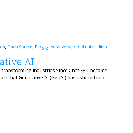
ion
,
Open Source
,
Blog
,
generative AI
,
cloud native
,
linux
ative AI
d transforming industries Since ChatGPT became
ble that Generative AI (GenAI) has ushered in a