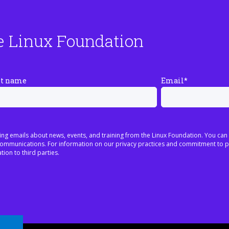
e Linux Foundation
st name
Email
*
ing emails about news, events, and training from the Linux Foundation. You can
h communications. For information on our privacy practices and commitment to p
tion to third parties.