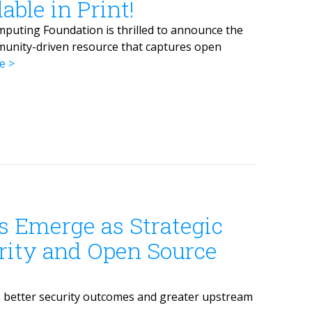
ble in Print!
puting Foundation is thrilled to announce the
munity-driven resource that captures open
e
s Emerge as Strategic
urity and Open Source
, better security outcomes and greater upstream