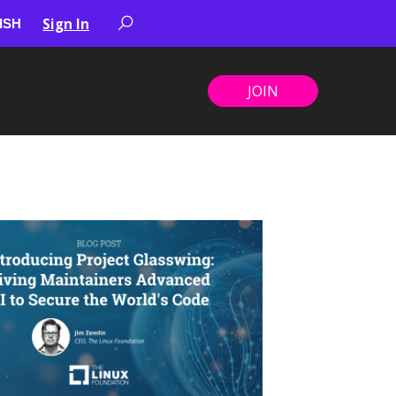
Sign In
JOIN