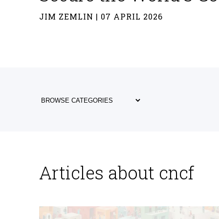
JIM ZEMLIN | 07 APRIL 2026
Articles about cncf