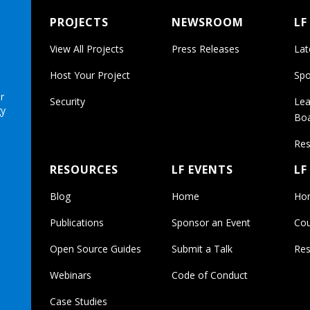
PROJECTS
NEWSROOM
LF
View All Projects
Press Releases
Lat
Host Your Project
Spo
r
Security
Lea
gy
Bo
Res
RESOURCES
LF EVENTS
LF
Blog
Home
Ho
Publications
Sponsor an Event
Cou
Open Source Guides
Submit a Talk
Res
Webinars
Code of Conduct
Case Studies