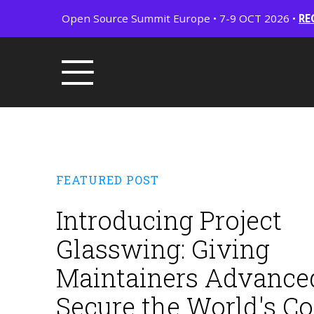
Open Source Summit Europe • 7-9 OCT 2026 •
RE
FEATURED POST
Introducing Project
Glasswing: Giving
Maintainers Advanced
Secure the World's C