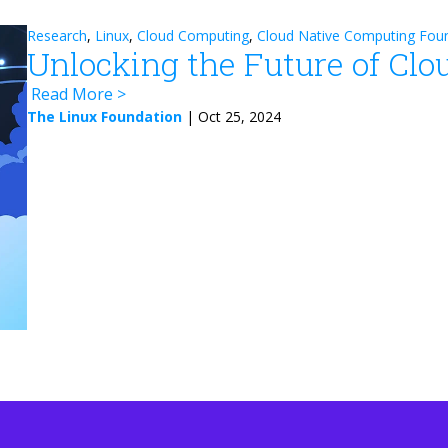
Research
,
Linux
,
Cloud Computing
,
Cloud Native Computing Fou
Unlocking the Future of Clo
Read More
The Linux Foundation
|
Oct 25, 2024