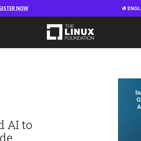
GISTER NOW
 AI to
ode