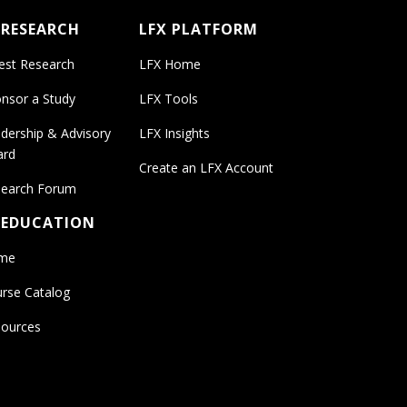
 RESEARCH
LFX PLATFORM
est Research
LFX Home
nsor a Study
LFX Tools
dership & Advisory
LFX Insights
ard
Create an LFX Account
earch Forum
 EDUCATION
me
rse Catalog
ources