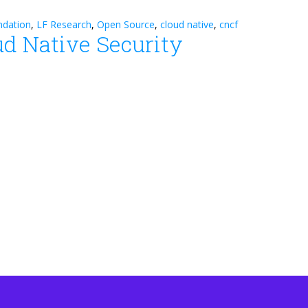
ndation
,
LF Research
,
Open Source
,
cloud native
,
cncf
ud Native Security