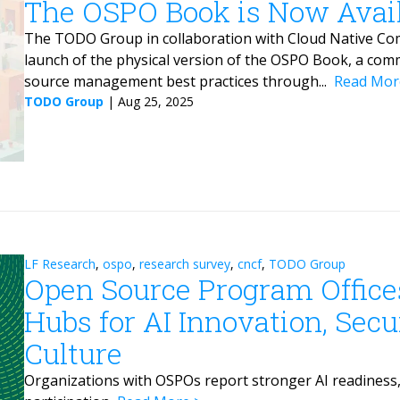
The OSPO Book is Now Availa
The TODO Group in collaboration with Cloud Native Com
launch of the physical version of the OSPO Book, a com
source management best practices through...
Read Mor
TODO Group
|
Aug 25, 2025
LF Research
,
ospo
,
research survey
,
cncf
,
TODO Group
Open Source Program Office
Hubs for AI Innovation, Sec
Culture
Organizations with OSPOs report stronger AI readiness