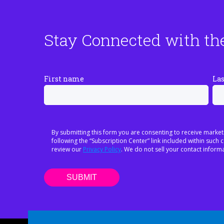
Stay Connected with th
First name
La
By submitting this form you are consenting to receive market
following the “Subscription Center” link included within suc
review our
Privacy Policy
. We do not sell your contact informa