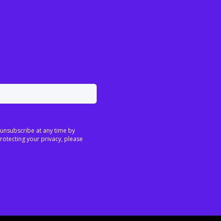
 unsubscribe at any time by
rotecting your privacy, please