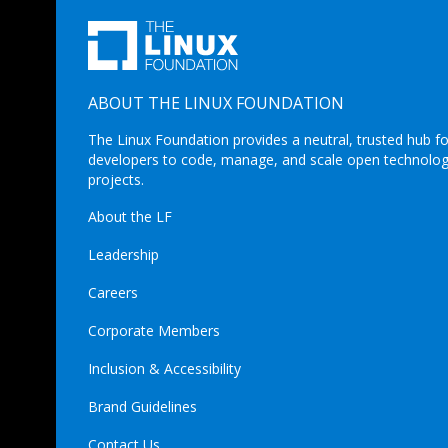
ABOUT THE LINUX FOUNDATION
The Linux Foundation provides a neutral, trusted hub fo
developers to code, manage, and scale open technolo
projects.
About the LF
Leadership
Careers
Corporate Members
Inclusion & Accessibility
Brand Guidelines
Contact Us