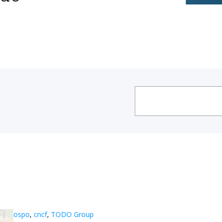
ospo
,
cncf
,
TODO Group