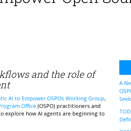
kflows and the role of
nt
A Ne
OSP
tic AI to Empower OSPOs Working Group
,
Seek
rogram Office
(OSPO) practitioners and
TOD
 explore how AI agents are beginning to
Defi