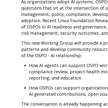
As organizations adopt AI systems, OSPOs
questions that sit at the intersection of
management, policy, compliance, develop
adoption. Recent Linux Foundation Resear
of OSPOs in AI readiness and governance,
risk management, security outcomes, a
This new Working Group will provide a p
patterns and develop community resourc
of the OSPO - AI relationship:
How AI agents can support OSPO work,
compliance review, project health mo
reporting, and education
How OSPOs can support organizations
AI-generated contributions, open sou
The conversation is already happening 