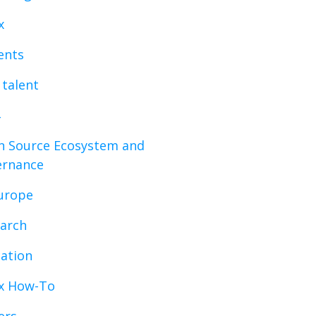
x
vents
 talent
 Source Ecosystem and
ernance
urope
arch
ation
x How-To