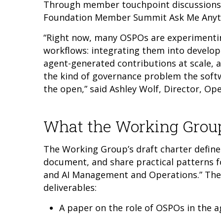
Through member touchpoint discussions
Foundation Member Summit Ask Me Anyth
“Right now, many OSPOs are experimentin
workflows: integrating them into develo
agent-generated contributions at scale, a
the kind of governance problem the soft
the open,” said Ashley Wolf, Director, Op
What the Working Group
The Working Group’s draft charter defines
document, and share practical patterns f
and AI Management and Operations.” The g
deliverables:
A paper on the role of OSPOs in the a