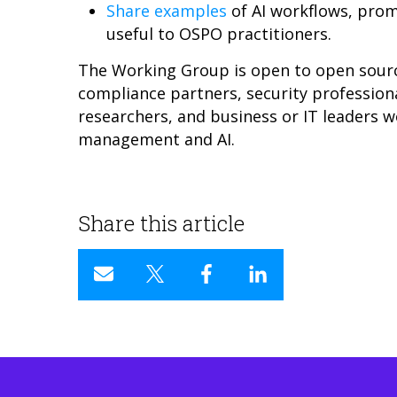
Share examples
of AI workflows, prom
useful to OSPO practitioners.
The Working Group is open to open sour
compliance partners, security professiona
researchers, and business or IT leaders w
management and AI.
Share this article