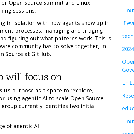
 or Open Source Summit and Linux
Linu
ing sessions.
g in isolation with how agents show up in
lf e
pment processes, managing and triaging
tech
nd figuring out what patterns work. This is
ware community has to solve together, in
2024
en Source at GitHub.
Open
Gov
 will focus on
LF E
 its purpose as a space to “explore,
Rese
or using agentic AI to scale Open Source
roup currently identifies two initial
educ
Linu
ge of agentic AI