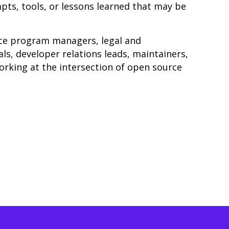
pts, tools, or lessons learned that may be
ce program managers, legal and
ls, developer relations leads, maintainers,
orking at the intersection of open source