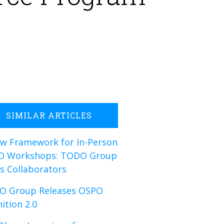
SIMILAR ARTICLES
w Framework for In-Person
O Workshops: TODO Group
s Collaborators
O Group Releases OSPO
nition 2.0