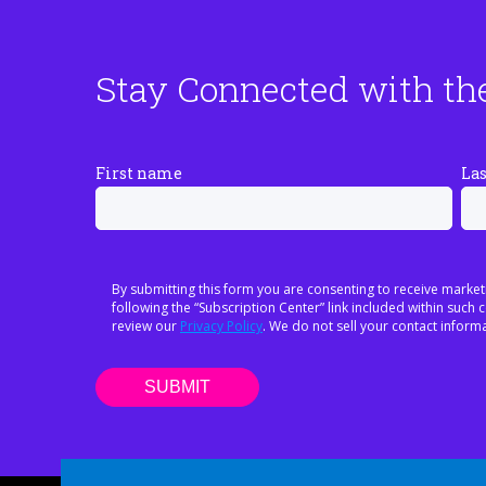
Stay Connected with th
First name
La
By submitting this form you are consenting to receive market
following the “Subscription Center” link included within suc
review our
Privacy Policy
. We do not sell your contact informa