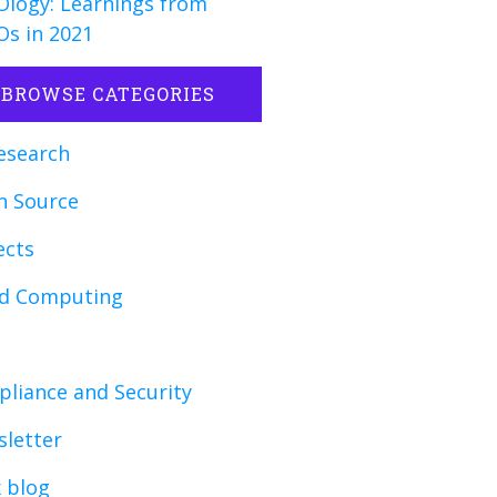
logy: Learnings from
s in 2021
BROWSE CATEGORIES
esearch
n Source
ects
ud Computing
liance and Security
letter
x blog