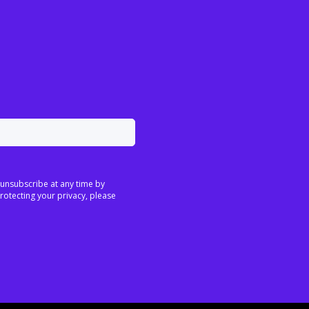
 unsubscribe at any time by
rotecting your privacy, please