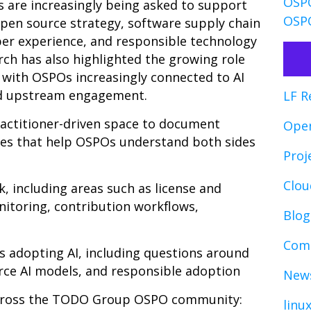
OSPO
 are increasingly being asked to support
OSPO
 open source strategy, software supply chain
er experience, and responsible technology
ch has also highlighted the growing role
 with OSPOs increasingly connected to AI
nd upstream engagement.
LF R
ractitioner-driven space to document
Ope
es that help OSPOs understand both sides
Proj
Clo
 including areas such as license and
nitoring, contribution workflows,
Blog
Comp
 adopting AI, including questions around
rce AI models, and responsible adoption
News
across the TODO Group OSPO community:
linu