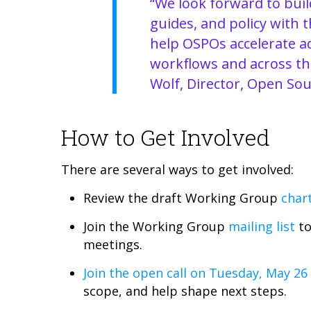
“We look forward to build
guides, and policy with 
help OSPOs accelerate ad
workflows and across the
Wolf, Director, Open Sou
How to Get Involved
There are several ways to get involved:
Review the draft Working Group
char
Join the Working Group
mailing list
to
meetings.
Join the open call on Tuesday, May 26
scope, and help shape next steps.