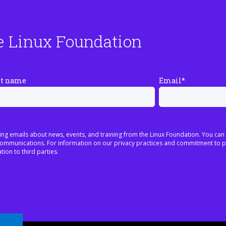
e Linux Foundation
st name
Email
*
ing emails about news, events, and training from the Linux Foundation. You can
h communications. For information on our privacy practices and commitment to p
tion to third parties.