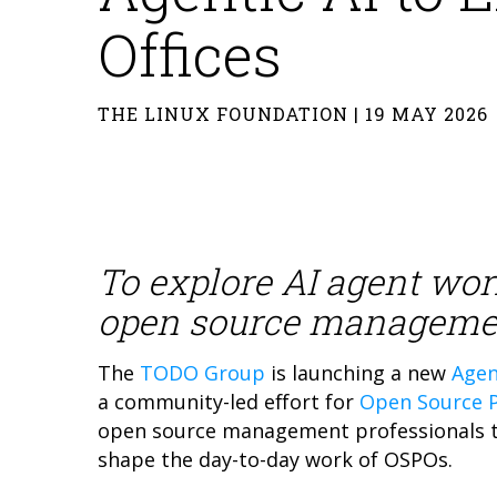
Offices
THE LINUX FOUNDATION | 19 MAY 2026
To explore AI agent wor
open source manageme
The
TODO Group
is launching a new
Agen
a community-led effort for
Open Source P
open source management professionals to
shape the day-to-day work of OSPOs.