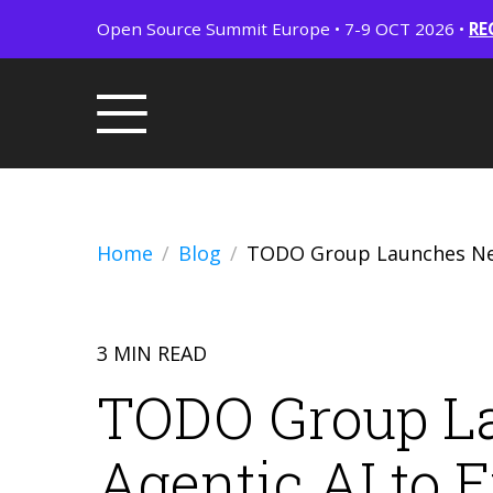
Open Source Summit Europe • 7-9 OCT 2026 •
RE
Home
Blog
TODO Group Launches New
3 MIN READ
TODO Group L
Agentic AI to