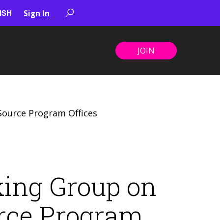
Sign In
JOIN
ource Program Offices
ing Group on
rce Program