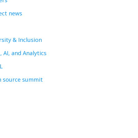
ers
ect news
rsity & Inclusion
, AI, and Analytics
L
 source summit