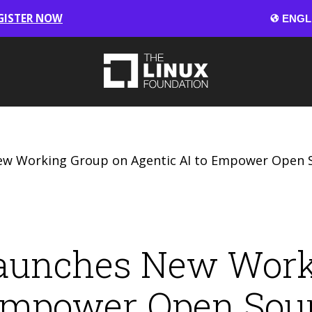
GISTER NOW
 Working Group on Agentic AI to Empower Open S
aunches New Work
 Empower Open Sou