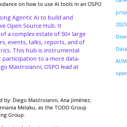
care
uidance on how to use AI tools in an OSPO
proj
ing Agentic AI to build and
2025
ve Open Source Hub. It
 of a complex estate of 50+ large
Dive
s, events, talks, reports, and of
Data
rics. This hub is instrumental
c participation to a more data-
AI/M
iego Mastroianni, OSPO lead at
open
d by: Diego Mastroianni, Ana Jiménez,
Annania Melaku, as the TODO Group
ing Group.