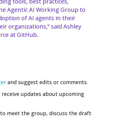
ing tools, best practices,
the Agentic AI Working Group to
option of AI agents in their
ir organizations,” said Ashley
rce at GitHub.
ter
and suggest edits or comments.
 receive updates about upcoming
to meet the group, discuss the draft