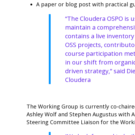
A paper or blog post with practical g
“The Cloudera OSPO is us
maintain a comprehensi
contains a live inventory
OSS projects, contributor
course participation met
in our shift from organi
driven strategy,” said D
Cloudera
The Working Group is currently co-chaire
Ashley Wolf and Stephen Augustus with 
Steering Committee Liaison for the Work