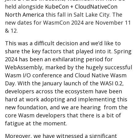
held alongside
KubeCon + CloudNativeCon
North America
this fall in Salt Lake City. The
new dates for WasmCon 2024 are November 11
& 12.
This was a difficult decision and we’d like to
share the key factors that played into it. Spring
2024 has been an exhilarating period for
WebAssembly, marked by the hugely successful
Wasm I/O conference and Cloud Native Wasm
Day. With the January launch of the WASI 0.2,
developers across the ecosystem have been
hard at work adopting and implementing this
new foundation, and we are hearing from the
core Wasm developers that there is a bit of
fatigue at the moment.
Moreover, we have witnessed a significant