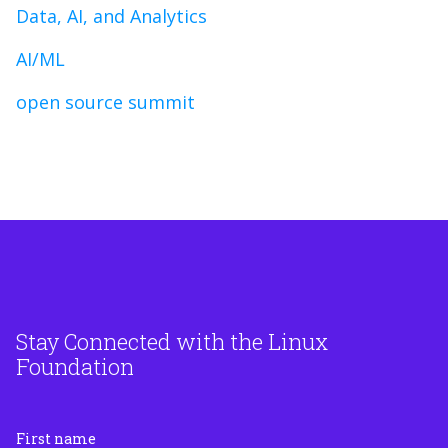
Data, AI, and Analytics
AI/ML
open source summit
Stay Connected with the Linux
Foundation
First name