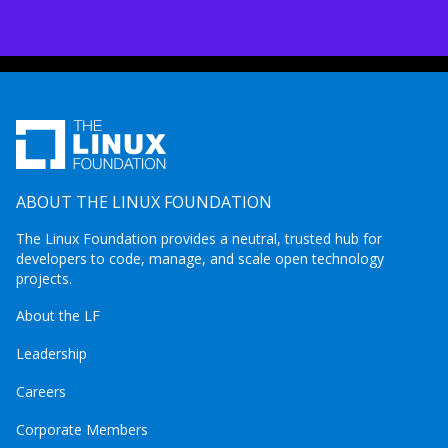
ABOUT THE LINUX FOUNDATION
The Linux Foundation provides a neutral, trusted hub for
developers to code, manage, and scale open technology
projects.
About the LF
Leadership
Careers
Corporate Members