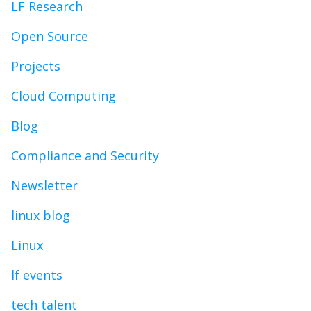
LF Research
Open Source
Projects
Cloud Computing
Blog
Compliance and Security
Newsletter
linux blog
Linux
lf events
tech talent