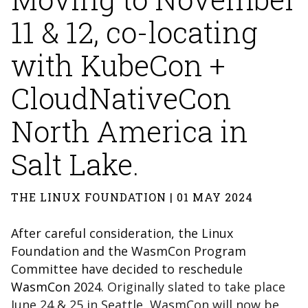
11 & 12, co-locating
with KubeCon +
CloudNativeCon
North America in
Salt Lake.
THE LINUX FOUNDATION | 01 MAY 2024
After careful consideration, the Linux
Foundation and the WasmCon Program
Committee have decided to reschedule
WasmCon
2024.
Originally slated to take place
June 24 & 25 in Seattle, WasmCon will now be