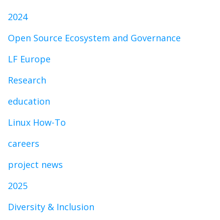
2024
Open Source Ecosystem and Governance
LF Europe
Research
education
Linux How-To
careers
project news
2025
Diversity & Inclusion