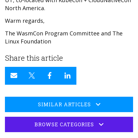
UT, co-located with KubeCon + CloudNativeCon
North America.
Warm regards,
The WasmCon Program Committee and The
Linux Foundation
Share this article
SIMILAR ARTICLES
BROWSE CATEGORIES