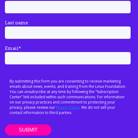
Last name
Email
*
By submitting this form you are consenting to receive marketing
emails about news, events, and training from the Linux Foundation.
You can unsubscribe at any time by following the “Subscription
Center” link included within such communications. For information
on our privacy practices and commitment to protecting your
privacy, please review our
Privacy Policy
. We do not sell your
contact information to third parties.