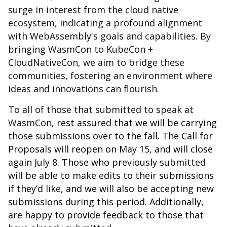
surge in interest from the cloud native
ecosystem, indicating a profound alignment
with WebAssembly's goals and capabilities. By
bringing WasmCon to KubeCon +
CloudNativeCon, we aim to bridge these
communities, fostering an environment where
ideas and innovations can flourish.
To all of those that submitted to speak at
WasmCon
, rest assured that we will be carrying
those submissions over to the fall. The Call for
Proposals will reopen on May 15, and will close
again July 8. Those who previously submitted
will be able to make edits to their submissions
if they’d like, and we will also be accepting new
submissions during this period. Additionally,
are happy to provide feedback to those that