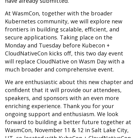
have already submitted.
At WasmCon, together with the broader
Kubernetes community, we will explore new
frontiers in building scalable, efficient, and
secure applications. Taking place on the
Monday and Tuesday before Kubecon +
CloudNativeCon kicks off, this two day event
will replace CloudNative on Wasm Day with a
much broader and comprehensive event.
We are enthusiastic about this new chapter and
confident that it will provide our attendees,
speakers, and sponsors with an even more
enriching experience. Thank you for your
ongoing support and enthusiasm. We look
forward to building a better future together at
WasmCon, November 11 & 12 in Salt Lake City,