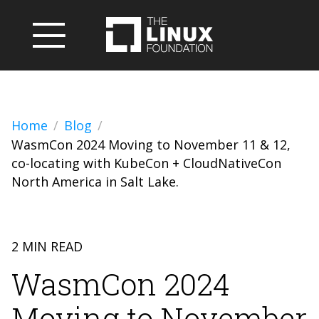
Home
Blog
WasmCon 2024 Moving to November 11 & 12,
co-locating with KubeCon + CloudNativeCon
North America in Salt Lake.
2 MIN READ
WasmCon 2024
Moving to November