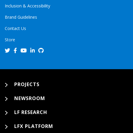
Inclusion & Accessibility
Brand Guidelines
Contact Us
Store
PROJECTS
NEWSROOM
LF RESEARCH
LFX PLATFORM