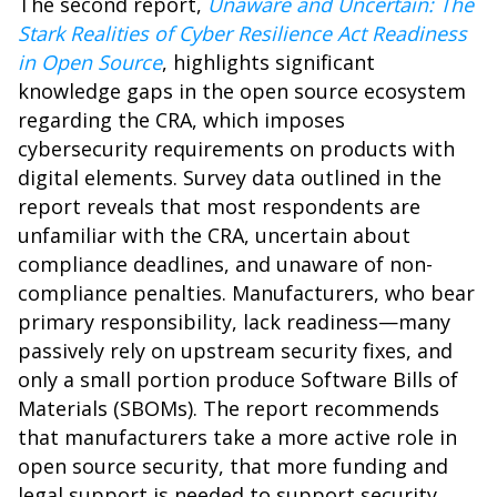
The second report,
Unaware and Uncertain: The
Stark Realities of Cyber Resilience Act Readiness
in Open Source
, highlights significant
knowledge gaps in the open source ecosystem
regarding the CRA, which imposes
cybersecurity requirements on products with
digital elements. Survey data outlined in the
report reveals that most respondents are
unfamiliar with the CRA, uncertain about
compliance deadlines, and unaware of non-
compliance penalties. Manufacturers, who bear
primary responsibility, lack readiness—many
passively rely on upstream security fixes, and
only a small portion produce Software Bills of
Materials (SBOMs). The report recommends
that manufacturers take a more active role in
open source security, that more funding and
legal support is needed to support security