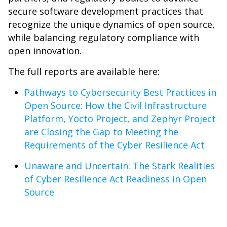
secure software development practices that
recognize the unique dynamics of open source,
while balancing regulatory compliance with
open innovation.
The full reports are available here:
Pathways to Cybersecurity Best Practices in
Open Source: How the Civil Infrastructure
Platform, Yocto Project, and Zephyr Project
are Closing the Gap to Meeting the
Requirements of the Cyber Resilience Act
Unaware and Uncertain: The Stark Realities
of Cyber Resilience Act Readiness in Open
Source