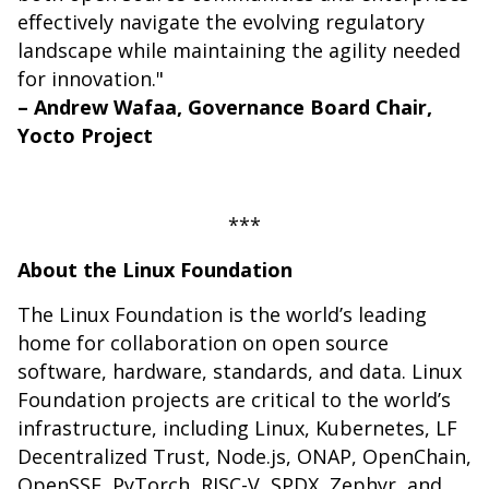
effectively navigate the evolving regulatory
landscape while maintaining the agility needed
for innovation."
– Andrew Wafaa, Governance Board Chair,
Yocto Project
***
About the Linux Foundation
The Linux Foundation is the world’s leading
home for collaboration on open source
software, hardware, standards, and data. Linux
Foundation projects are critical to the world’s
infrastructure, including Linux, Kubernetes, LF
Decentralized Trust, Node.js, ONAP, OpenChain,
OpenSSF, PyTorch, RISC-V, SPDX, Zephyr, and