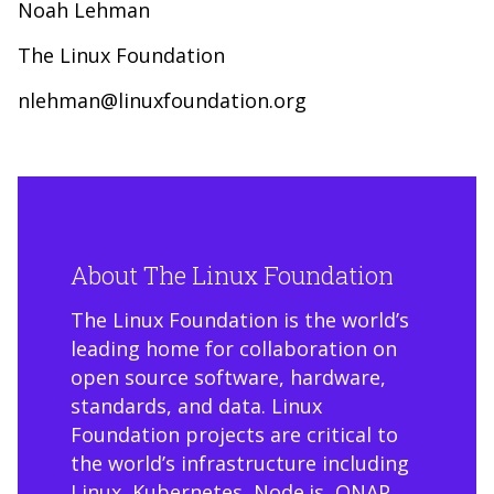
Noah Lehman
The Linux Foundation
nlehman@linuxfoundation.org
About The Linux Foundation
The Linux Foundation is the world’s
leading home for collaboration on
open source software, hardware,
standards, and data. Linux
Foundation projects are critical to
the world’s infrastructure including
Linux, Kubernetes, Node.js, ONAP,