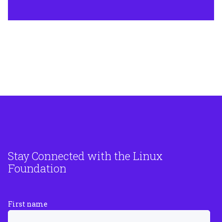
Stay Connected with the Linux
Foundation
First name