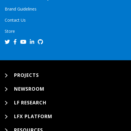
Brand Guidelines
Contact Us
Store
PROJECTS
NEWSROOM
LF RESEARCH
LFX PLATFORM
RESOURCES