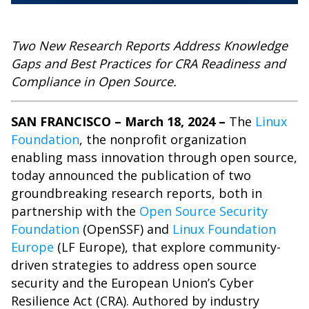
Two New Research Reports Address Knowledge
Gaps and Best Practices for CRA Readiness and
Compliance in Open Source.
SAN FRANCISCO – March 18, 2024 –
The
Linux
Foundation
, the nonprofit organization
enabling mass innovation through open source,
today announced the publication of two
groundbreaking research reports, both in
partnership with the
Open Source Security
Foundation
(OpenSSF) and
Linux Foundation
Europe
(LF Europe), that explore community-
driven strategies to address open source
security and the
European Union’s Cyber
Resilience Act
(CRA). Authored by industry