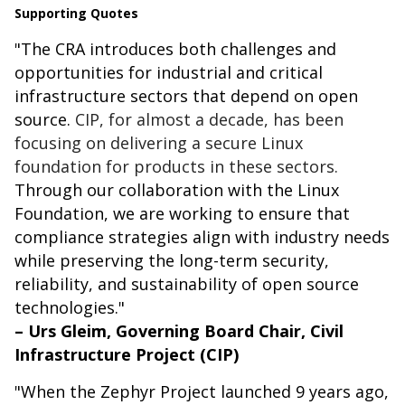
Supporting Quotes
"The CRA introduces both challenges and
opportunities for industrial and critical
infrastructure sectors that depend on open
source.
CIP, for almost a decade, has been
focusing on delivering a secure Linux
foundation for products in these sectors.
Through our collaboration with the Linux
Foundation, we are working to ensure that
compliance strategies align with industry needs
while preserving the long-term security,
reliability, and sustainability of open source
technologies."
– Urs Gleim, Governing Board Chair, Civil
Infrastructure Project (CIP)
"When the Zephyr Project launched 9 years ago,