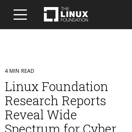
4 MIN READ
Linux Foundation
Research Reports
Reveal Wide
Spectrum for Cyber