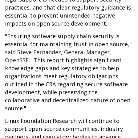
practices, and that clear regulatory guidance is
essential to prevent unintended negative
impacts on open source development.
"Ensuring software supply chain security is
essential for maintaining trust in open source,"
said Steve Fernandez, General Manager,
OpenSSF
. "This report highlights significant
knowledge gaps and key strategies to help
organizations meet regulatory obligations
outlined in the CRA regarding secure software
development, while preserving the
collaborative and decentralized nature of open
source."
Linux Foundation Research will continue to
support open source communities, industry
partners, and regulatory bodies to advance