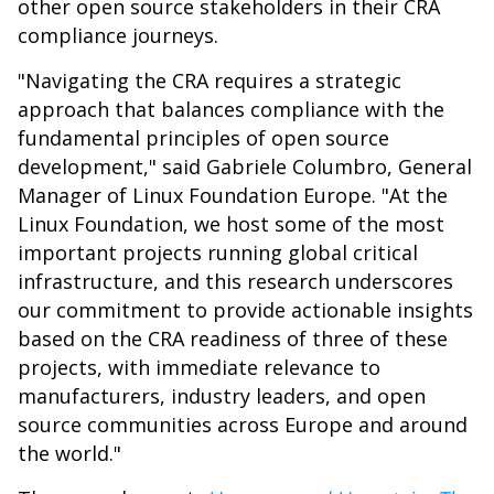
other open source stakeholders in their CRA
compliance journeys.
"Navigating the CRA requires a strategic
approach that balances compliance with the
fundamental principles of open source
development," said Gabriele Columbro, General
Manager of Linux Foundation Europe. "At the
Linux Foundation, we host some of the most
important projects running global critical
infrastructure, and this research underscores
our commitment to provide actionable insights
based on the CRA readiness of three of these
projects, with immediate relevance to
manufacturers, industry leaders, and open
source communities across Europe and around
the world."