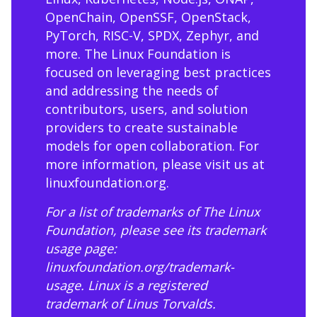
OpenChain, OpenSSF, OpenStack,
PyTorch, RISC-V, SPDX, Zephyr, and
more. The Linux Foundation is
focused on leveraging best practices
and addressing the needs of
contributors, users, and solution
providers to create sustainable
models for open collaboration. For
more information, please visit us at
linuxfoundation.org
.
For a list of trademarks of The Linux
Foundation, please see its trademark
usage page:
linuxfoundation.org/trademark-
usage
. Linux is a registered
trademark of Linus Torvalds.