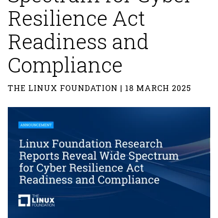
Resilience Act
Readiness and
Compliance
THE LINUX FOUNDATION | 18 MARCH 2025