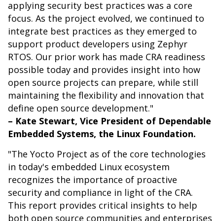
applying security best practices was a core
focus. As the project evolved, we continued to
integrate best practices as they emerged to
support product developers using Zephyr
RTOS. Our prior work has made CRA readiness
possible today and provides insight into how
open source projects can prepare, while still
maintaining the flexibility and innovation that
define open source development."
– Kate Stewart, Vice President of Dependable
Embedded Systems, the Linux Foundation.
"The Yocto Project as of the core technologies
in today's embedded Linux ecosystem
recognizes the importance of proactive
security and compliance in light of the CRA.
This report provides critical insights to help
both open source communities and enterprises