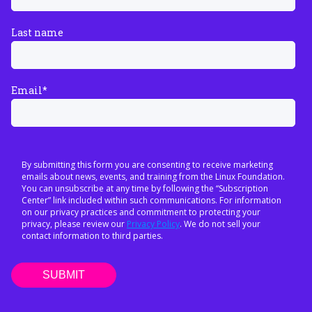
Last name
Email
*
By submitting this form you are consenting to receive marketing
emails about news, events, and training from the Linux Foundation.
You can unsubscribe at any time by following the “Subscription
Center” link included within such communications. For information
on our privacy practices and commitment to protecting your
privacy, please review our
Privacy Policy
. We do not sell your
contact information to third parties.