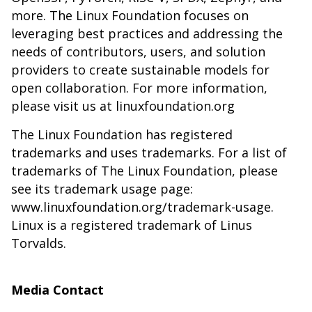
more. The Linux Foundation focuses on
leveraging best practices and addressing the
needs of contributors, users, and solution
providers to create sustainable models for
open collaboration. For more information,
please visit us at linuxfoundation.org
The Linux Foundation has registered
trademarks and uses trademarks. For a list of
trademarks of The Linux Foundation, please
see its trademark usage page:
www.linuxfoundation.org/trademark-usage
.
Linux is a registered trademark of Linus
Torvalds.
Media Contact