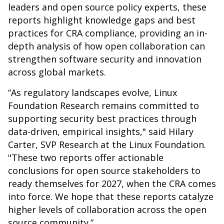
leaders and open source policy experts, these
reports highlight knowledge gaps and best
practices for CRA compliance, providing an in-
depth analysis of how open collaboration can
strengthen software security and innovation
across global markets.
“As regulatory landscapes evolve, Linux
Foundation Research remains committed to
supporting security best practices through
data-driven, empirical insights," said Hilary
Carter, SVP Research at the Linux Foundation.
"These two reports offer actionable
conclusions for open source stakeholders to
ready themselves for 2027, when the CRA comes
into force. We hope that these reports catalyze
higher levels of collaboration across the open
source community.”