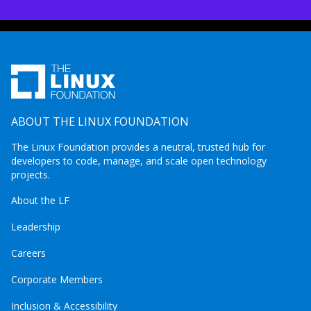
ABOUT THE LINUX FOUNDATION
The Linux Foundation provides a neutral, trusted hub for
developers to code, manage, and scale open technology
projects.
About the LF
Leadership
Careers
Corporate Members
Inclusion & Accessibility