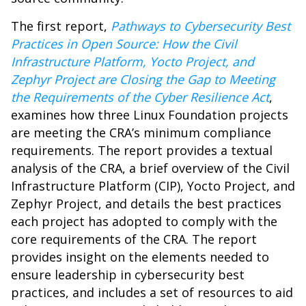
The first report,
Pathways to Cybersecurity Best
Practices in Open Source: How the Civil
Infrastructure Platform, Yocto Project, and
Zephyr Project are Closing the Gap to Meeting
the Requirements of the Cyber Resilience Act
,
examines how three Linux Foundation projects
are meeting the CRA’s minimum compliance
requirements. The report provides a textual
analysis of the CRA, a brief overview of the Civil
Infrastructure Platform (CIP), Yocto Project, and
Zephyr Project, and details the best practices
each project has adopted to comply with the
core requirements of the CRA. The report
provides insight on the elements needed to
ensure leadership in cybersecurity best
practices, and includes a set of resources to aid