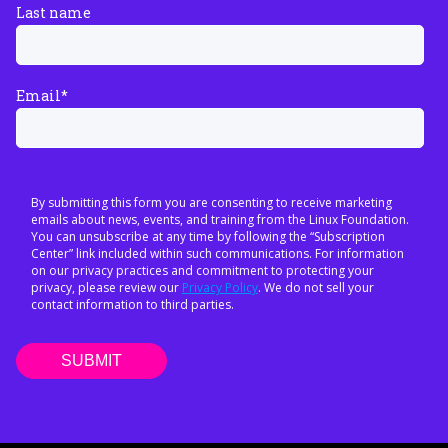
Last name
Email
*
By submitting this form you are consenting to receive marketing
emails about news, events, and training from the Linux Foundation.
You can unsubscribe at any time by following the “Subscription
Center” link included within such communications. For information
on our privacy practices and commitment to protecting your
privacy, please review our
Privacy Policy
. We do not sell your
contact information to third parties.