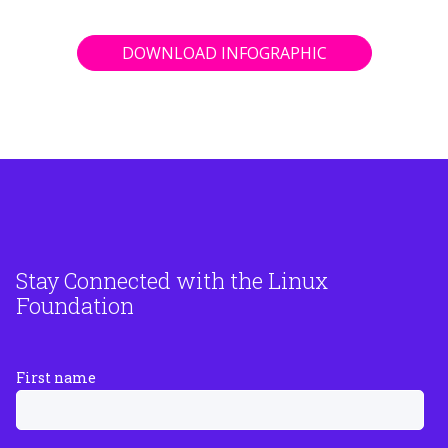
DOWNLOAD INFOGRAPHIC
Stay Connected with the Linux
Foundation
First name