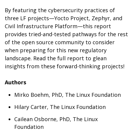
By featuring the cybersecurity practices of
three LF projects—Yocto Project, Zephyr, and
Civil Infrastructure Platform—this report
provides tried-and-tested pathways for the rest
of the open source community to consider
when preparing for this new regulatory
landscape. Read the full report to glean
insights from these forward-thinking projects!
Authors
Mirko Boehm, PhD, The Linux Foundation
Hilary Carter, The Linux Foundation
Cailean Osborne, PhD, The Linux
Foundation