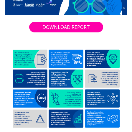
DOWNLOAD REPORT