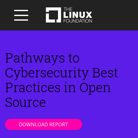
Pathways to
Cybersecurity Best
Practices in Open
Source
DOWNLOAD REPORT