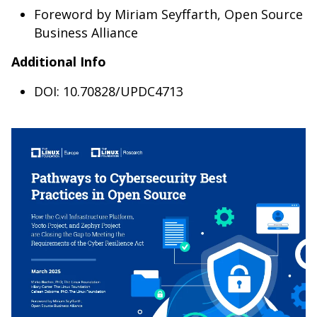
Foreword by Miriam Seyffarth, Open Source
Business Alliance
Additional Info
DOI: 10.70828/UPDC4713