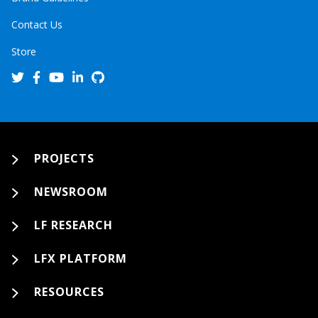
Contact Us
Store
PROJECTS
NEWSROOM
LF RESEARCH
LFX PLATFORM
RESOURCES