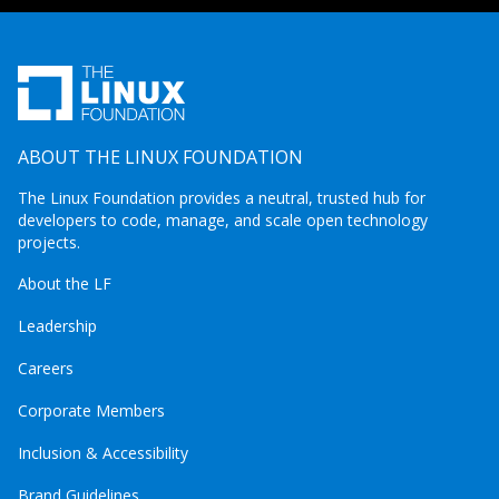
ABOUT THE LINUX FOUNDATION
The Linux Foundation provides a neutral, trusted hub for
developers to code, manage, and scale open technology
projects.
About the LF
Leadership
Careers
Corporate Members
Inclusion & Accessibility
Brand Guidelines