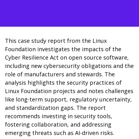
This case study report from the Linux
Foundation investigates the impacts of the
Cyber Resilience Act on open source software,
including new cybersecurity obligations and the
role of manufacturers and stewards. The
analysis highlights the security practices of
Linux Foundation projects and notes challenges
like long-term support, regulatory uncertainty,
and standardization gaps. The report
recommends investing in security tools,
fostering collaboration, and addressing
emerging threats such as AI-driven risks.