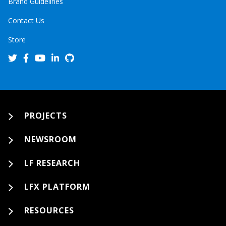
Brand Guidelines
Contact Us
Store
PROJECTS
NEWSROOM
LF RESEARCH
LFX PLATFORM
RESOURCES