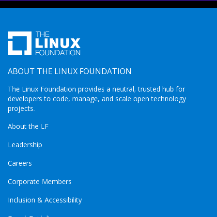
ABOUT THE LINUX FOUNDATION
The Linux Foundation provides a neutral, trusted hub for
developers to code, manage, and scale open technology
projects.
About the LF
Leadership
Careers
Corporate Members
Inclusion & Accessibility