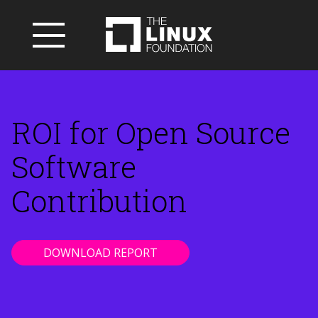
ROI for Open Source
Software
Contribution
DOWNLOAD REPORT