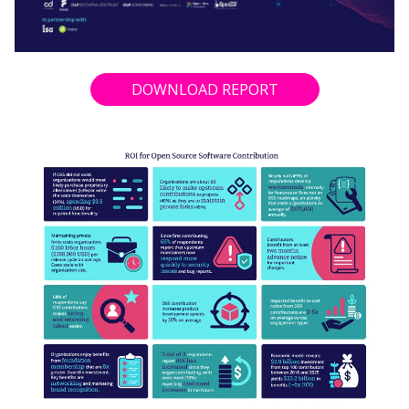
DOWNLOAD REPORT