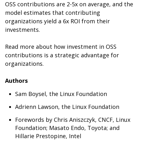
OSS contributions are 2-5x on average, and the
model estimates that contributing
organizations yield a 6x ROI from their
investments.
Read more about how investment in OSS
contributions is a strategic advantage for
organizations.
Authors
Sam Boysel, the Linux Foundation
Adrienn Lawson, the Linux Foundation
Forewords by Chris Aniszczyk, CNCF, Linux
Foundation; Masato Endo, Toyota; and
Hillarie Prestopine, Intel