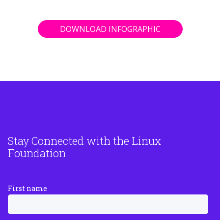
DOWNLOAD INFOGRAPHIC
Stay Connected with the Linux
Foundation
First name