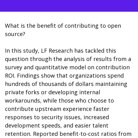
What is the benefit of contributing to open
source?
In this study, LF Research has tackled this
question through the analysis of results from a
survey and quantitative model on contribution
ROI. Findings show that organizations spend
hundreds of thousands of dollars maintaining
private forks or developing internal
workarounds, while those who choose to
contribute upstream experience faster
responses to security issues, increased
development speeds, and easier talent
retention. Reported benefit-to-cost ratios from