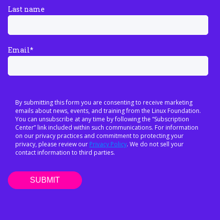
Last name
Email
*
By submitting this form you are consenting to receive marketing
emails about news, events, and training from the Linux Foundation.
You can unsubscribe at any time by following the “Subscription
Center” link included within such communications. For information
on our privacy practices and commitment to protecting your
privacy, please review our
Privacy Policy
. We do not sell your
contact information to third parties.