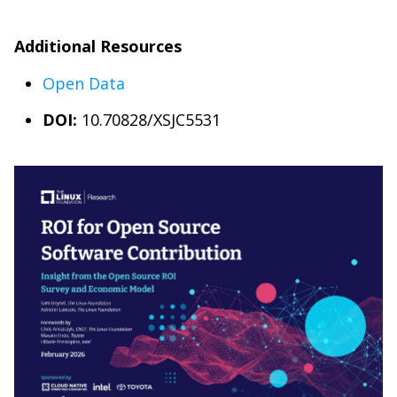
Additional Resources
Open Data
DOI:
10.70828/XSJC5531