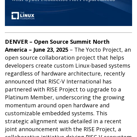
DENVER – Open Source Summit North
America – June 23, 2025
– The
Yocto Project
, an
open source collaboration project that helps
developers create custom Linux-based systems
regardless of hardware architecture, recently
announced that RISC-V International has
partnered with RISE Project to upgrade to a
Platinum Member, underscoring the growing
momentum around open hardware and
customizable embedded systems. This
strategic alignment was detailed in a recent
joint announcement
with the RISE Project, a