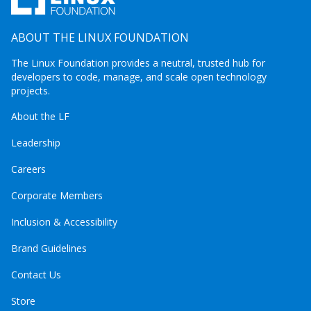
ABOUT THE LINUX FOUNDATION
The Linux Foundation provides a neutral, trusted hub for
developers to code, manage, and scale open technology
projects.
About the LF
Leadership
Careers
Corporate Members
Inclusion & Accessibility
Brand Guidelines
Contact Us
Store