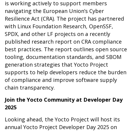
is working actively to support members
navigating the European Union’s Cyber
Resilience Act (CRA). The project has partnered
with Linux Foundation Research, OpenSSF,
SPDX, and other LF projects on a recently
published
research report on CRA compliance
best practices
. The report outlines open source
tooling, documentation standards, and SBOM
generation strategies that Yocto Project
supports to help developers reduce the burden
of compliance and improve software supply
chain transparency.
Join the Yocto Community at Developer Day
2025
Looking ahead, the Yocto Project will host its
annual Yocto Project Developer Day 2025 on