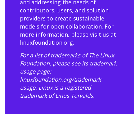
and addressing the needs of
contributors, users, and solution
providers to create sustainable
models for open collaboration. For
more information, please visit us at
linuxfoundation.org
.
For a list of trademarks of The Linux
Foundation, please see its trademark
usage page:
linuxfoundation.org/trademark-
usage
. Linux is a registered
trademark of Linus Torvalds.