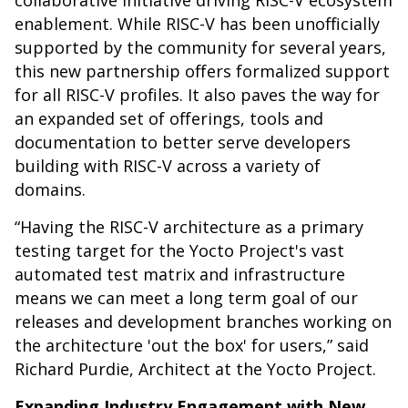
collaborative initiative driving RISC-V ecosystem
enablement. While RISC-V has been unofficially
supported by the community for several years,
this new partnership offers formalized support
for all RISC-V profiles. It also paves the way for
an expanded set of offerings, tools and
documentation to better serve developers
building with RISC-V across a variety of
domains.
“Having the RISC-V architecture as a primary
testing target for the Yocto Project's vast
automated test matrix and infrastructure
means we can meet a long term goal of our
releases and development branches working on
the architecture 'out the box' for users,” said
Richard Purdie, Architect at the Yocto Project.
Expanding Industry Engagement with New