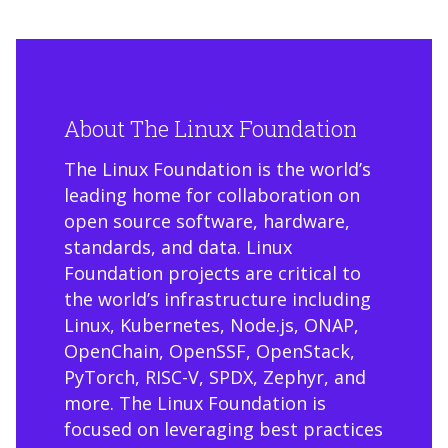
About The Linux Foundation
The Linux Foundation is the world’s
leading home for collaboration on
open source software, hardware,
standards, and data. Linux
Foundation projects are critical to
the world’s infrastructure including
Linux, Kubernetes, Node.js, ONAP,
OpenChain, OpenSSF, OpenStack,
PyTorch, RISC-V, SPDX, Zephyr, and
more. The Linux Foundation is
focused on leveraging best practices