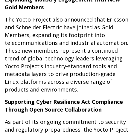
Gold Members
The Yocto Project also announced that Ericsson
and Schneider Electric have joined as Gold
Members, expanding its footprint into
telecommunications and industrial automation.
These new members represent a continued
trend of global technology leaders leveraging
Yocto Project’s industry-standard tools and
metadata layers to drive production-grade
Linux platforms across a diverse range of
products and environments.
Supporting Cyber Resilience Act Compliance
Through Open Source Collaboration
As part of its ongoing commitment to security
and regulatory preparedness, the Yocto Project