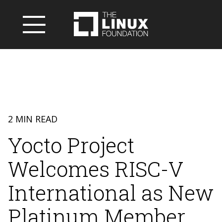
2 MIN READ
Yocto Project
Welcomes RISC-V
International as New
Platinum Member,