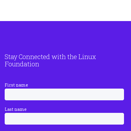
Stay Connected with the Linux
Foundation
First name
Last name