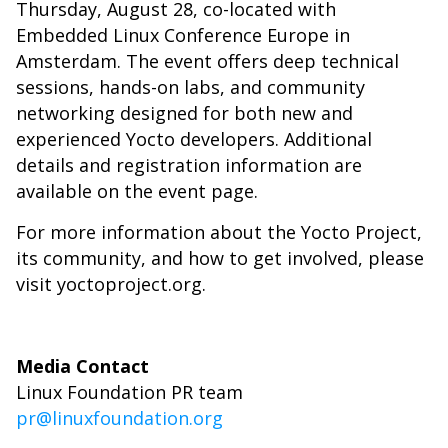
Thursday, August 28, co-located with
Embedded Linux Conference Europe in
Amsterdam. The event offers deep technical
sessions, hands-on labs, and community
networking designed for both new and
experienced Yocto developers. Additional
details and registration information are
available on the
event page
.
For more information about the Yocto Project,
its community, and how to get involved, please
visit
yoctoproject.org
.
Media Contact
Linux Foundation PR team
pr@linuxfoundation.org