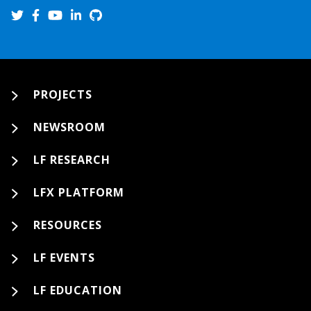
PROJECTS
NEWSROOM
LF RESEARCH
LFX PLATFORM
RESOURCES
LF EVENTS
LF EDUCATION