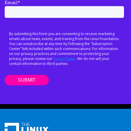
Email
*
By submitting this form you are consenting to receive marketing
emails about news, events, and training from the Linux Foundation.
You can unsubscribe at any time by following the “Subscription
Center” link included within such communications. For information
on our privacy practices and commitment to protecting your
privacy, please review our
Privacy Policy
. We do not sell your
contact information to third parties.