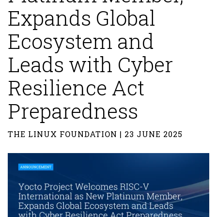
Expands Global
Ecosystem and
Leads with Cyber
Resilience Act
Preparedness
THE LINUX FOUNDATION | 23 JUNE 2025