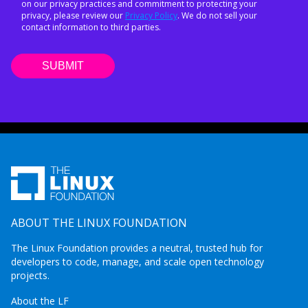
on our privacy practices and commitment to protecting your
privacy, please review our
Privacy Policy
. We do not sell your
contact information to third parties.
ABOUT THE LINUX FOUNDATION
The Linux Foundation provides a neutral, trusted hub for
developers to code, manage, and scale open technology
projects.
About the LF