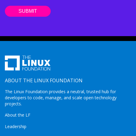
ABOUT THE LINUX FOUNDATION
The Linux Foundation provides a neutral, trusted hub for
developers to code, manage, and scale open technology
projects.
About the LF
Leadership