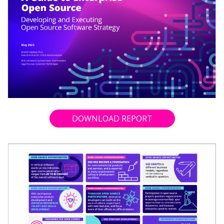
DOWNLOAD REPORT