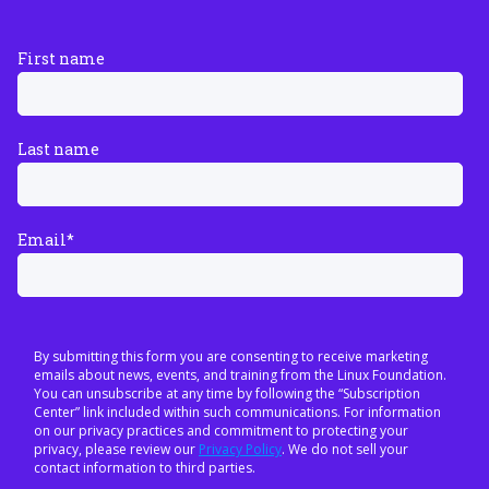
First name
Last name
Email
*
By submitting this form you are consenting to receive marketing
emails about news, events, and training from the Linux Foundation.
You can unsubscribe at any time by following the “Subscription
Center” link included within such communications. For information
on our privacy practices and commitment to protecting your
privacy, please review our
Privacy Policy
. We do not sell your
contact information to third parties.