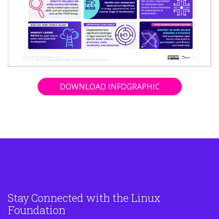
DOWNLOAD INFOGRAPHIC
Stay Connected with the Linux
Foundation