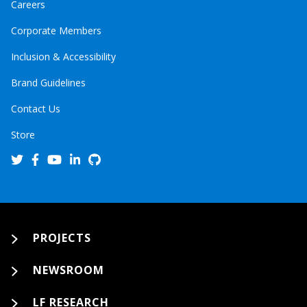
Careers
Corporate Members
Inclusion & Accessibility
Brand Guidelines
Contact Us
Store
PROJECTS
NEWSROOM
LF RESEARCH