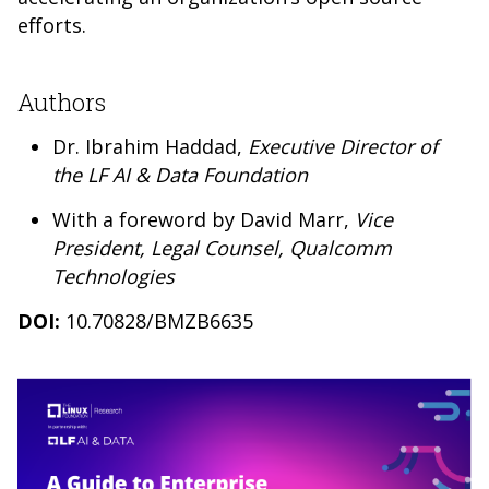
efforts.
Authors
Dr. Ibrahim Haddad,
Executive Director of
the LF AI & Data Foundation
With a foreword by David Marr,
Vice
President, Legal Counsel, Qualcomm
Technologies
DOI:
10.70828/BMZB6635