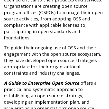
Organizations are creating open source
program offices (OSPOs) to manage their open
source activities, from adopting OSS and
compliance with applicable licenses to
participating in open standards and
foundations.
To guide their ongoing use of OSS and their
engagement with the open source ecosystem,
they have developed open source strategies
appropriate for their organizational
constraints and industry challenges.
A Guide to Enterprise Open Source
offers a
practical and systematic approach to
establishing an open source strategy,
developing an implementation plan, and
accelerating an organization’s open source