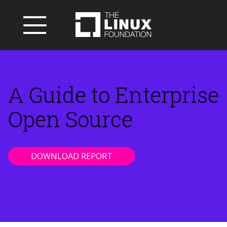
A Guide to Enterprise
Open Source
DOWNLOAD REPORT