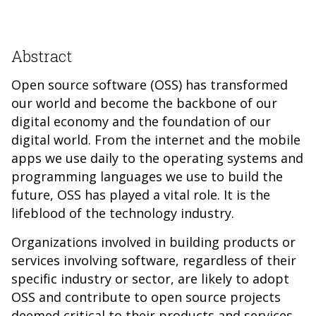
Abstract
Open source software (OSS) has transformed
our world and become the backbone of our
digital economy and the foundation of our
digital world. From the internet and the mobile
apps we use daily to the operating systems and
programming languages we use to build the
future, OSS has played a vital role. It is the
lifeblood of the technology industry.
Organizations involved in building products or
services involving software, regardless of their
specific industry or sector, are likely to adopt
OSS and contribute to open source projects
deemed critical to their products and services.