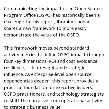
Communicating the impact of an Open Source
Program Office (OSPO) has historically been a
challenge. In this report, Ibrahim Haddad
shares a new framework to more easily
demonstrate the value of the OSPO.
This framework moves beyond standard
activity metrics to define OSPO impact through
four key dimensions: ROI and cost avoidance,
resilience, risk foresight, and strategic
influence. As enterprise-level open source
dependencies deepen, this report provides a
practical foundation for executive leaders,
OSPO practitioners, and technology strategists
to shift the narrative from operational activity
to strategic business value.