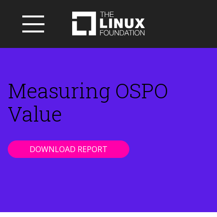
Measuring OSPO
Value
DOWNLOAD REPORT