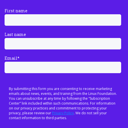
First name
Last name
Email
*
By submitting this form you are consenting to receive marketing
emails about news, events, and training from the Linux Foundation.
You can unsubscribe at any time by following the “Subscription
Center” link included within such communications. For information
on our privacy practices and commitment to protecting your
privacy, please review our
Privacy Policy
. We do not sell your
contact information to third parties.