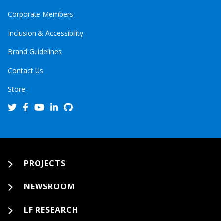
Corporate Members
Inclusion & Accessibility
Brand Guidelines
Contact Us
Store
PROJECTS
NEWSROOM
LF RESEARCH