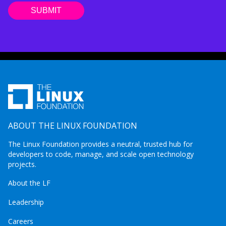
ABOUT THE LINUX FOUNDATION
The Linux Foundation provides a neutral, trusted hub for
developers to code, manage, and scale open technology
projects.
About the LF
Leadership
Careers