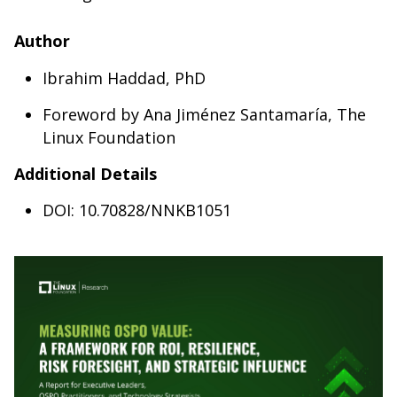
Author
Ibrahim Haddad, PhD
Foreword by Ana Jiménez Santamaría, The
Linux Foundation
Additional Details
DOI: 10.70828/NNKB1051