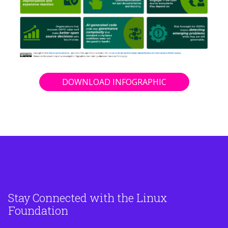
DOWNLOAD INFOGRAPHIC
Stay Connected with the Linux
Foundation