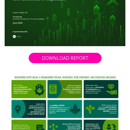
DOWNLOAD REPORT