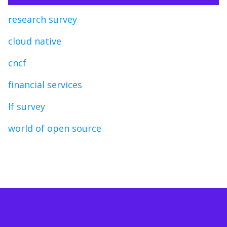
research survey
cloud native
cncf
financial services
lf survey
world of open source