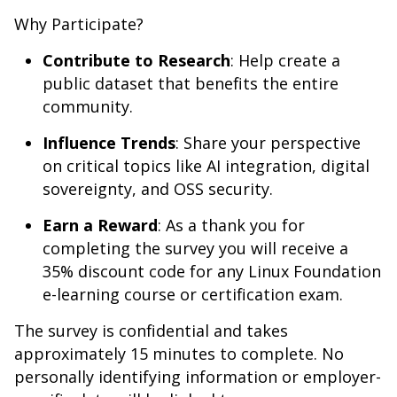
Why Participate?
Contribute to Research
: Help create a
public dataset that benefits the entire
community.
Influence Trends
: Share your perspective
on critical topics like AI integration, digital
sovereignty, and OSS security.
Earn a Reward
: As a thank you for
completing the survey you will receive a
35% discount code for any Linux Foundation
e-learning course or certification exam.
The survey is confidential and takes
approximately 15 minutes to complete. No
personally identifying information or employer-