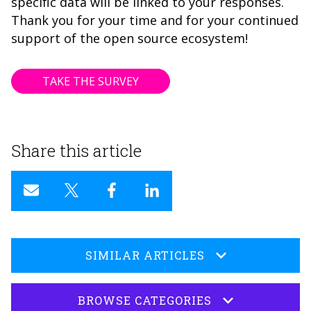
specific data will be linked to your responses.
Thank you for your time and for your continued
support of the open source ecosystem!
TAKE THE SURVEY
Share this article
SIMILAR ARTICLES
BROWSE CATEGORIES