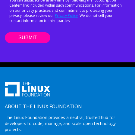
You can unsubscribe at any time by following the “Subscription
Center” link included within such communications. For information
on our privacy practices and commitment to protecting your
privacy, please review our
Privacy Policy
. We do not sell your
contact information to third parties.
ABOUT THE LINUX FOUNDATION
The Linux Foundation provides a neutral, trusted hub for
developers to code, manage, and scale open technology
projects.