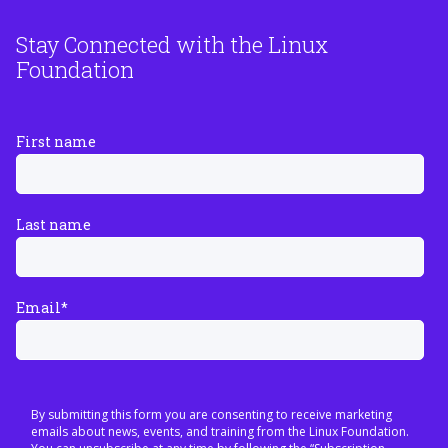
Stay Connected with the Linux
Foundation
First name
Last name
Email
*
By submitting this form you are consenting to receive marketing
emails about news, events, and training from the Linux Foundation.