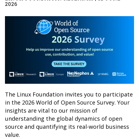
2026
The Linux Foundation invites you to participate
in the 2026 World of Open Source Survey. Your
insights are vital to our mission of
understanding the global dynamics of open
source and quantifying its real-world business
value.