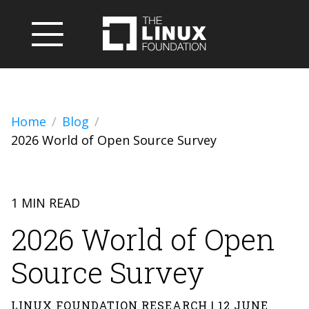
Home
Blog
2026 World of Open Source Survey
1 MIN READ
2026 World of Open
Source Survey
LINUX FOUNDATION RESEARCH | 12 JUNE