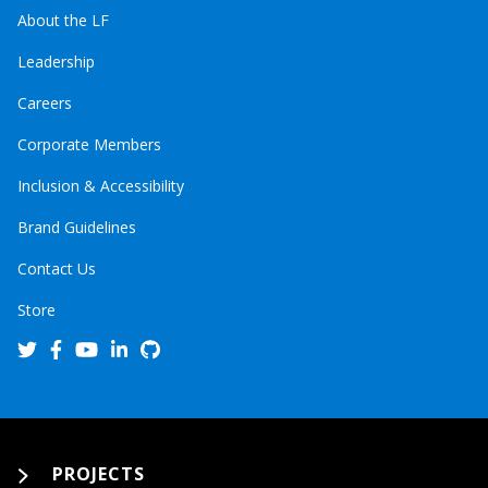
About the LF
Leadership
Careers
Corporate Members
Inclusion & Accessibility
Brand Guidelines
Contact Us
Store
PROJECTS