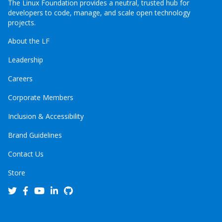
The Linux Foundation provides a neutral, trusted hub for
developers to code, manage, and scale open technology
projects.
About the LF
Leadership
Careers
Corporate Members
Inclusion & Accessibility
Brand Guidelines
Contact Us
Store