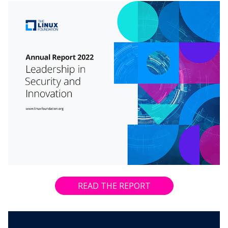
READ THE REPORT