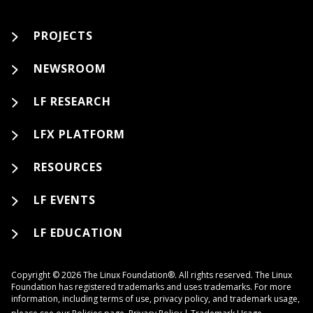
PROJECTS
NEWSROOM
LF RESEARCH
LFX PLATFORM
RESOURCES
LF EVENTS
LF EDUCATION
Copyright © 2026 The Linux Foundation®. All rights reserved. The Linux
Foundation has registered trademarks and uses trademarks. For more
information, including terms of use, privacy policy, and trademark usage,