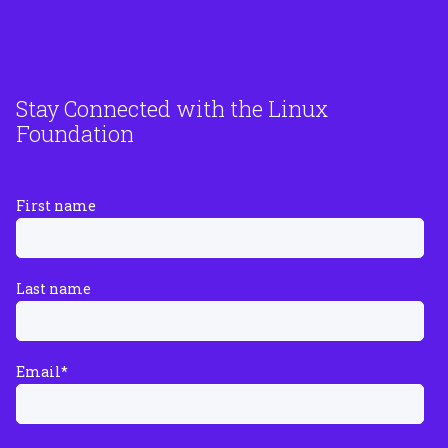
Stay Connected with the Linux
Foundation
First name
Last name
Email
*