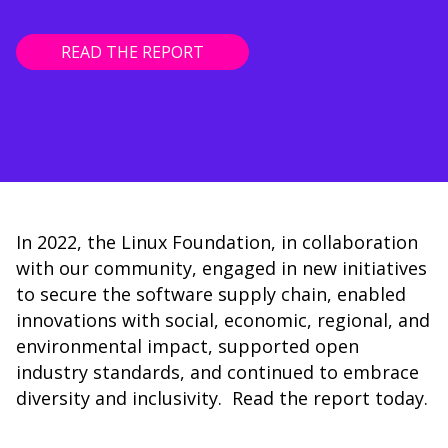
READ THE REPORT
In 2022, the Linux Foundation, in collaboration
with our community, engaged in new initiatives
to secure the software supply chain, enabled
innovations with social, economic, regional, and
environmental impact, supported open
industry standards, and continued to embrace
diversity and inclusivity. Read the report today.