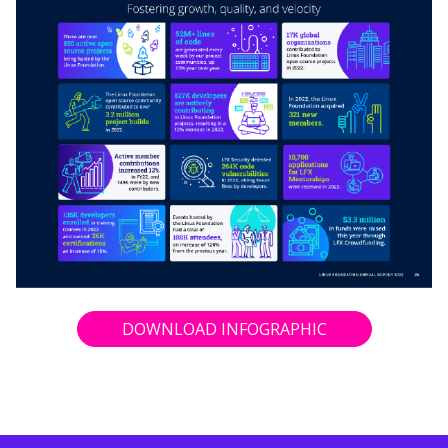
DOWNLOAD INFOGRAPHIC