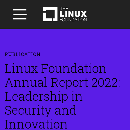
PUBLICATION
Linux Foundation
Annual Report 2022:
Leadership in
Security and
Innovation