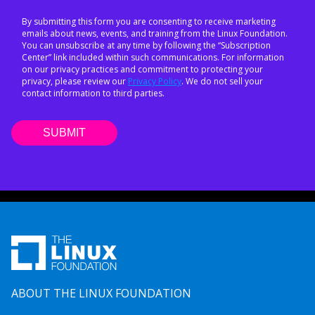
By submitting this form you are consenting to receive marketing
emails about news, events, and training from the Linux Foundation.
You can unsubscribe at any time by following the “Subscription
Center” link included within such communications. For information
on our privacy practices and commitment to protecting your
privacy, please review our
Privacy Policy
. We do not sell your
contact information to third parties.
ABOUT THE LINUX FOUNDATION