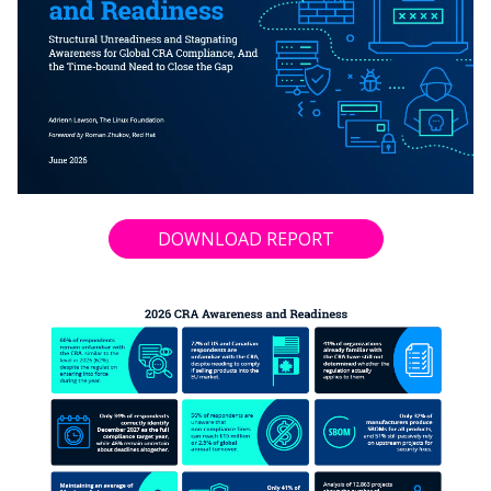
DOWNLOAD REPORT