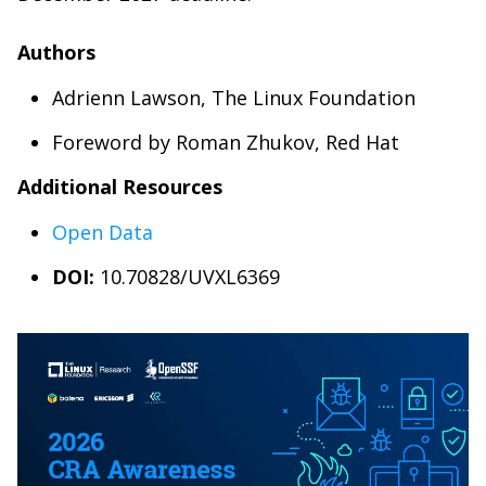
Authors
Adrienn Lawson, The Linux Foundation
Foreword by Roman Zhukov, Red Hat
Additional Resources
Open Data
DOI:
10.70828/UVXL6369