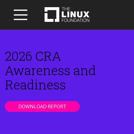
2026 CRA
Awareness and
Readiness
DOWNLOAD REPORT