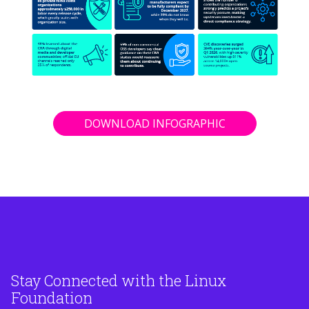
DOWNLOAD INFOGRAPHIC
Stay Connected with the Linux
Foundation