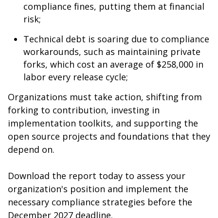
compliance fines, putting them at financial
risk;
Technical debt is soaring due to compliance
workarounds, such as maintaining private
forks, which cost an average of $258,000 in
labor every release cycle;
Organizations must take action, shifting from
forking to contribution, investing in
implementation toolkits, and supporting the
open source projects and foundations that they
depend on.
Download the report today to assess your
organization's position and implement the
necessary compliance strategies before the
December 2027 deadline.