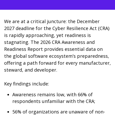
We are at a critical juncture: the December
2027 deadline for the Cyber Resilience Act (CRA)
is rapidly approaching, yet readiness is
stagnating. The 2026 CRA Awareness and
Readiness Report provides essential data on
the global software ecosystem’s preparedness,
offering a path forward for every manufacturer,
steward, and developer.
Key findings include:
Awareness remains low, with 66% of
respondents unfamiliar with the CRA;
56% of organizations are unaware of non-