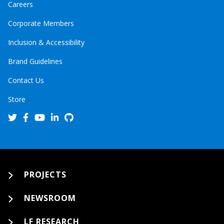
Careers
Corporate Members
Inclusion & Accessibility
Brand Guidelines
Contact Us
Store
PROJECTS
NEWSROOM
LF RESEARCH