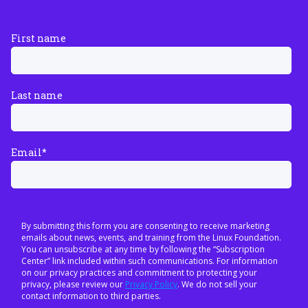
First name
Last name
Email
*
By submitting this form you are consenting to receive marketing
emails about news, events, and training from the Linux Foundation.
You can unsubscribe at any time by following the “Subscription
Center” link included within such communications. For information
on our privacy practices and commitment to protecting your
privacy, please review our
Privacy Policy
. We do not sell your
contact information to third parties.