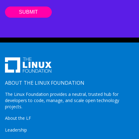
ABOUT THE LINUX FOUNDATION
The Linux Foundation provides a neutral, trusted hub for
developers to code, manage, and scale open technology
projects.
About the LF
Leadership