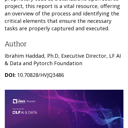
project, this report is a vital resource, offering
an overview of the process and identifying the
critical elements that ensure the necessary
tasks are properly captured and executed.
Author
Ibrahim Haddad, Ph.D, Executive Director, LF AI
& Data and Pytorch Foundation
DOI:
10.70828/HVJQ3486