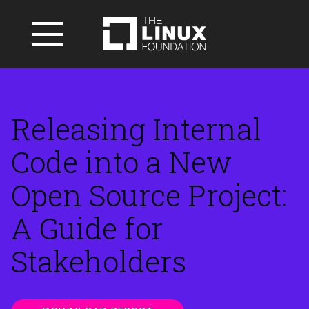
Releasing Internal
Code into a New
Open Source Project:
A Guide for
Stakeholders