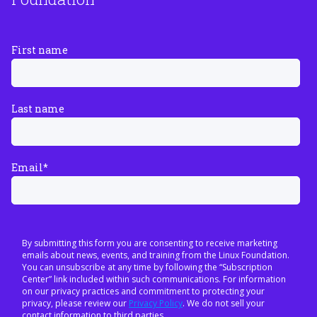
First name
Last name
Email
*
By submitting this form you are consenting to receive marketing
emails about news, events, and training from the Linux Foundation.
You can unsubscribe at any time by following the “Subscription
Center” link included within such communications. For information
on our privacy practices and commitment to protecting your
privacy, please review our
Privacy Policy
. We do not sell your
contact information to third parties.