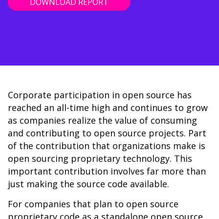
DOWNLOAD REPORT
Corporate participation in open source has
reached an all-time high and continues to grow
as companies realize the value of consuming
and contributing to open source projects. Part
of the contribution that organizations make is
open sourcing proprietary technology. This
important contribution involves far more than
just making the source code available.
For companies that plan to open source
proprietary code as a standalone open source