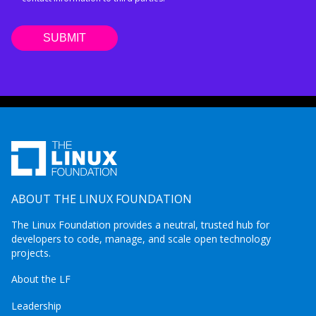
ABOUT THE LINUX FOUNDATION
The Linux Foundation provides a neutral, trusted hub for
developers to code, manage, and scale open technology
projects.
About the LF
Leadership