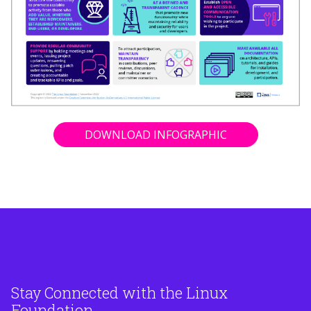
DOWNLOAD INFOGRAPHIC
Stay Connected with the Linux
Foundation