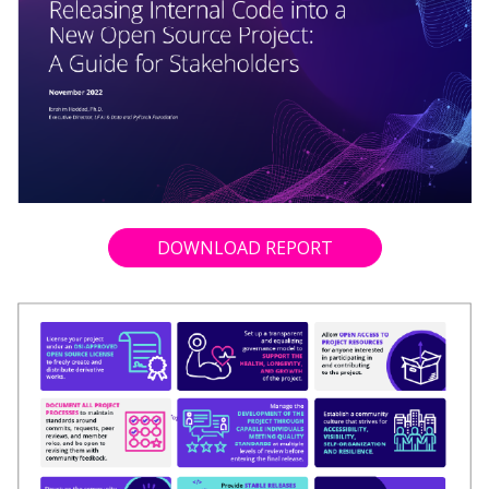
DOWNLOAD REPORT