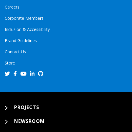
Careers
Corporate Members
Inclusion & Accessibility
Brand Guidelines
Contact Us
Store
PROJECTS
NEWSROOM