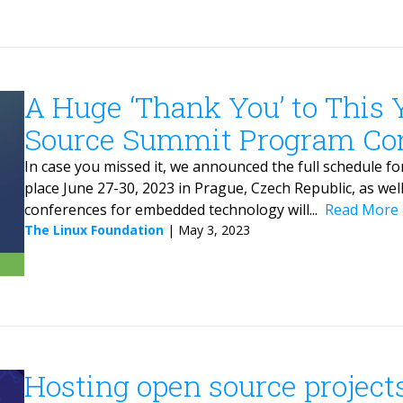
A Huge ‘Thank You’ to This
Source Summit Program Co
In case you missed it, we announced the full schedule
place June 27-30, 2023 in Prague, Czech Republic, as wel
conferences for embedded technology will...
Read More
The Linux Foundation
|
May 3, 2023
Hosting open source project