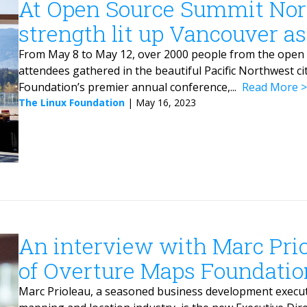
At Open Source Summit No
strength lit up Vancouver a
From May 8 to May 12, over 2000 people from the open 
attendees gathered in the beautiful Pacific Northwest ci
Foundation’s premier annual conference,...
Read More
The Linux Foundation
|
May 16, 2023
An interview with Marc Prio
of Overture Maps Foundatio
Marc Prioleau, a seasoned business development executi