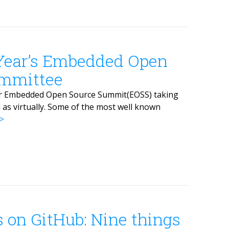
 Year’s Embedded Open
mmittee
 for Embedded Open Source Summit(EOSS) taking
l as virtually. Some of the most well known
s on GitHub: Nine things