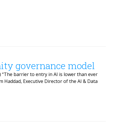
ity governance model
“The barrier to entry in AI is lower than ever
m Haddad, Executive Director of the AI & Data