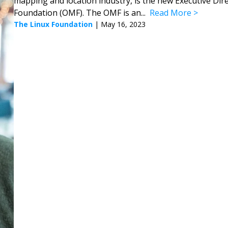
mapping and location industry, is the new Executive Dir
Foundation (OMF). The OMF is an...
Read More
The Linux Foundation
|
May 16, 2023