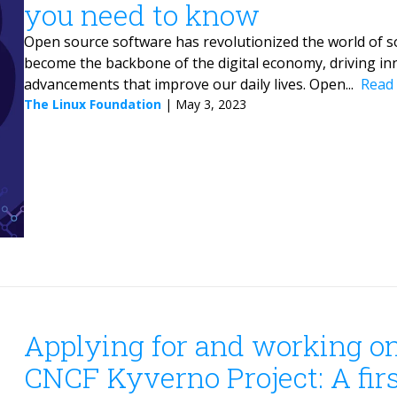
you need to know
Open source software has revolutionized the world of s
become the backbone of the digital economy, driving in
advancements that improve our daily lives. Open...
Read
The Linux Foundation
|
May 3, 2023
Applying for and working o
CNCF Kyverno Project: A fir