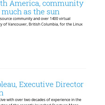
rth America, community
s much as the sun
source community and over 1400 virtual
ty of Vancouver, British Columbia, for the Linux
leau, Executive Director
n
ve with over two decades of experience in the