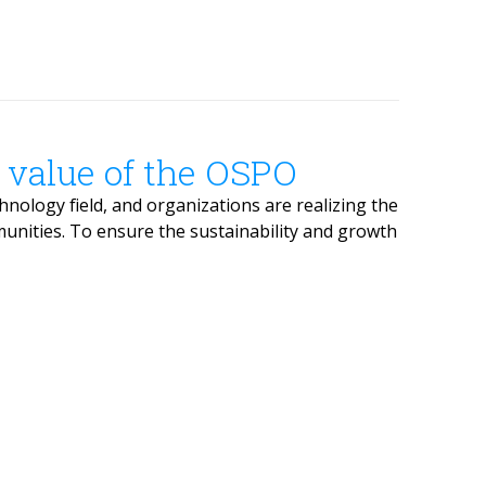
 value of the OSPO
ology field, and organizations are realizing the
unities. To ensure the sustainability and growth