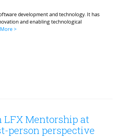
oftware development and technology. It has
novation and enabling technological
 More
n LFX Mentorship at
st-person perspective