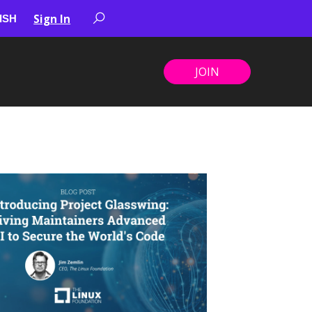
Sign In
JOIN