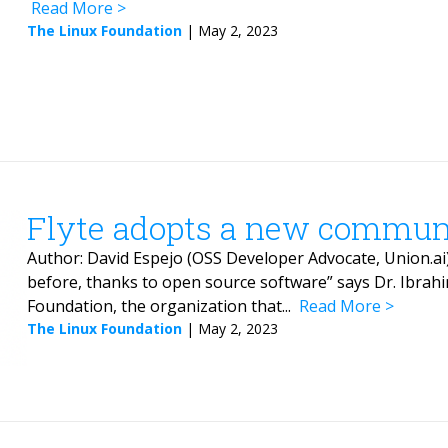
Read More
The Linux Foundation
|
May 2, 2023
Flyte adopts a new commun
Author: David Espejo (OSS Developer Advocate, Union.ai) 
before, thanks to open source software” says Dr. Ibrahi
Foundation, the organization that...
Read More
The Linux Foundation
|
May 2, 2023