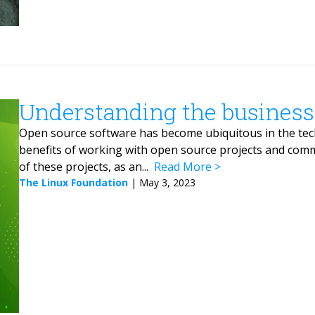
Understanding the business
Open source software has become ubiquitous in the techn
benefits of working with open source projects and comm
of these projects, as an...
Read More
The Linux Foundation
|
May 3, 2023