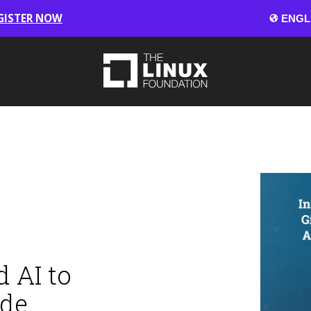
GISTER NOW
 AI to
ode