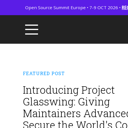
Open Source Summit Europe • 7-9 OCT 2026 •
RE
FEATURED POST
Introducing Project
Glasswing: Giving
Maintainers Advanced
Secure the World's C