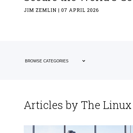
JIM ZEMLIN | 07 APRIL 2026
Articles by The Linu