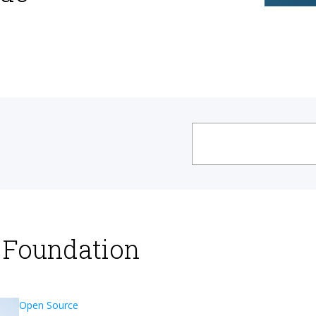
x Foundation
Open Source